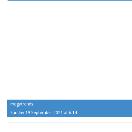
megatrends
Sunday 19 September 2021 at 6:14