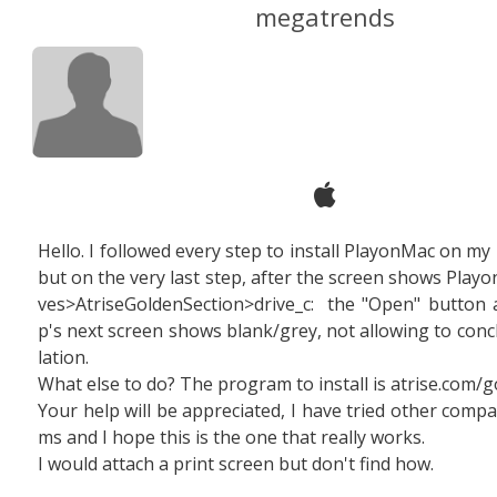
megatrends
Hello. I followed every step to install PlayonMac on my 
but on the very last step, after the screen shows Playo
ves>AtriseGoldenSection>drive_c: the "Open" button a
p's next screen shows blank/grey, not allowing to concl
lation.
What else to do?
The program to install is atrise.com/g
Your help will be appreciated, I have tried other compa
ms and I hope this is the one that really works.
I would attach a print screen but don't find how.