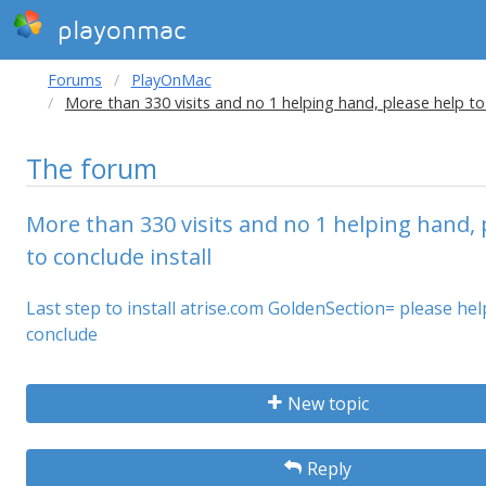
playonmac
Forums
PlayOnMac
More than 330 visits and no 1 helping hand, please help to 
The forum
More than 330 visits and no 1 helping hand, 
to conclude install
Last step to install atrise.com GoldenSection= please he
conclude
New topic
Reply