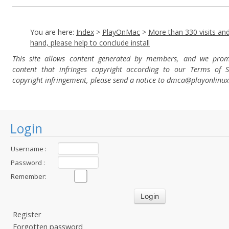
You are here:
Index
>
PlayOnMac
>
More than 330 visits and
hand, please help to conclude install
This site allows content generated by members, and we pro
content that infringes copyright according to our Terms of S
copyright infringement, please send a notice to dmca
@playonlinu
Login
Username :
Password :
Remember:
Register
Forgotten password