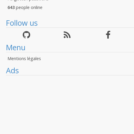
643
people online
Follow us
Menu
Mentions légales
Ads