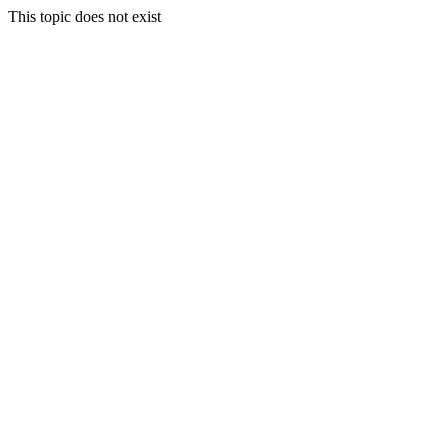
This topic does not exist