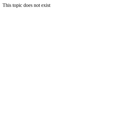
This topic does not exist