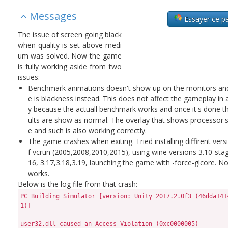
Messages
Essayer ce p
The issue of screen going black
when quality is set above medi
um was solved. Now the game
is fully working aside from two
issues:
Benchmark animations doesn't show up on the monitors and
e is blackness instead. This does not affect the gameplay in
y because the actuall benchmark works and once it's done t
ults are show as normal. The overlay that shows processor'
e and such is also working correctly.
The game crashes when exiting. Tried installing diffirent vers
f vcrun (2005,2008,2010,2015), using wine versions 3.10-stag
16, 3.17,3.18,3.19, launching the game with -force-glcore. N
works.
Below is the log file from that crash:
PC Building Simulator [version: Unity 2017.2.0f3 (46dda1414e51)]

user32.dll caused an Access Violation (0xc0000005)
  in module user32.dll at 0033:c80380f0.

Error occurred at 2018-11-03_150524.
C:\Program Files (x86)\Steam\steamapps\common\PC Building Simulator\PCBS.exe, run by jonasz.
31% memory in use.
4096 MB physical memory [4096 MB free].
4096 MB paging file [-2048 MB free].
4096 MB user address space [4096 MB free].
Read from location 00000004 caused an access violation.

Context:
RDI:    0x0023e894  RSI: 0x00000018  RAX:   0x00000000
RBX:    0x00000018  RCX: 0x00000000  RDX:   0x10000003
RIP:    0xc80380f0  RBP: 0x10000003  SegCs: 0x00000033
EFlags: 0x00010246  RSP: 0x0023e630  SegSs: 0x0000002b
R8:    0x00000000  R9: 0x0023e894  R10:   0x00000008
R11:    0xc8037f10  R12: 0x00000000  R13:   0x0023e894
R14:    0x00000000  R15: 0x00000000

Bytes at CS:EIP:
41 8b 6e 04 4d 85 e4 74 3f 41 3b 6d 00 76 21 bd

Stack:
0x0023e630: 0023e6b0 00000000 00000000 00000000 ..#.............
0x0023e640: 208adc00 00000000 0023eff8 00000000 ... ......#.....
0x0023e650: 00000000 00000000 00000000 00000000 ................
0x0023e660: 00000000 00000000 00000000 00000000 ................
0x0023e670: 00700070 005c0073 006f0063 006d006d p.p.s.\.c.o.m.m.
0x0023e680: 00ffffff ffff0000 0000ffff ffffffff ................
0x0023e690: 00202020 00000000 00000000 00000020    ......... ...
0x0023e6a0: 00000000 00000000 00000000 00000000 ................
0x0023e6b0: 00000000 00000000 00000000 00000000 ................
0x0023e6c0: 00000000 00000000 00000000 00000000 ................
0x0023e6d0: 00000000 00000000 00000000 00000000 ................
0x0023e6e0: 00000000 00000000 00000000 00000000 ................
0x0023e6f0: 00010214 00000000 00000018 00000000 ................
0x0023e700: 0023e894 00000000 0023e7d0 00000000 ..#.......#.....
0x0023e710: 0b840480 00000000 00000000 00000000 ................
0x0023e720: 10000003 00000000 1ccf34e7 00000000 .........4......
0x0023e730: 208adc00 00000000 03a67d54 00000000 ... ....T}......
0x0023e740: 00000001 00000000 00000000 00000000 ................
0x0023e750: 00000018 00000000 03a890c4 00000000 ................
0x0023e760: 0023e7b0 00000000 0023eff8 00000000 ..#.......#.....
0x0023e770: 03d15a80 00000000 0023e7b0 00000000 .Z........#.....
0x0023e780: 00000000 00000000 00010214 00000000 ................
0x0023e790: 0023e7d0 00000000 0023e730 00000000 ..#.....0.#.....
0x0023e7a0: 0b840480 00000000 2084c600 00000000 ........... ....
0x0023e7b0: 00010214 00000000 00000002 00000000 ................
0x0023e7c0: 00000000 00000000 00000000 00000000 ................
0x0023e7d0: 0023e840 00000000 1ccf3421 00000000 @.#.....!4......
0x0023e7e0: 0023e820 00000000 0023e790 00000000  .#.......#.....
0x0023e7f0: 0b840480 00000000 2084c600 00000000 ........... ....
0x0023e800: 00000018 00000000 00000002 00000000 ................
0x0023e810: 0023e894 00000000 00000000 00000000 ..#.............
0x0023e820: 10000003 00000000 00000000 00000000 ................
0x0023e830: 00000000 00000000 00000000 00000000 ................
0x0023e840: 0023e990 00000000 1ccf2f7f 00000000 ..#....../......
0x0023e850: 0023e990 00000000 1ccf2f53 00000000 ..#.....S/......
0x0023e860: 00000000 00000000 00000000 00000000 ................
0x0023e870: 00000018 00000000 00000000 00000000 ................
0x0023e880: 00000000 00000000 0023e894 00000000 ..........#.....
0x0023e890: 00000000 00000000 00000000 00000000 ................
0x0023e8a0: 00000000 00000000 00000000 00000000 ................
0x0023e8b0: 00000000 00000000 00000000 00000000 ................
0x0023e8c0: 00700070 005c0073 006f0063 006d006d p.p.s.\.c.o.m.m.
0x0023e8d0: 00ffffff ffff0000 0000ffff ffffffff ................
0x0023e8e0: 00202020 00000000 00000000 00000020    ......... ...
0x0023e8f0: 00000000 00000000 00000000 00000000 ................
0x0023e900: 00000000 00000000 00000000 00000000 ................
0x0023e910: 00000000 00000000 00000000 00000000 ................
0x0023e920: 00000000 00000000 00000000 00000000 ................
0x0023e930: 00000000 00000000 00000000 00000000 ................
0x0023e940: 00000000 00000000 00000002 00000000 ................
0x0023e950: 00010214 00000000 c8057420 00007ff6 ........ t......
0x0023e960: 0d450000 00000000 7bc60a1c 00000000 ..E........{....
0x0023e970: 00000002 00000000 00010214 00000000 ................
0x0023e980: 00000000 00000000 00000000 00000000 ................
0x0023e990: 0023e9e0 00000000 1ccf2db9 00000000 ..#......-......
0x0023e9a0: 00700070 005c0073 006f0063 006d006d p.p.s.\.c.o.m.m.
0x0023e9b0: 00ffffff ffff0000 0000ffff ffffffff ................
0x0023e9c0: 00000000 00000000 00000000 00000020 ............ ...
0x0023e9d0: 00000002 00000000 00000000 00000000 ................
0x0023e9e0: 0023ea40 00000000 1c283dd6 00000000 @.#......=(.....
0x0023e9f0: 00000000 00000000 00000000 00000000 ................
0x0023ea00: 00700070 005c0073 006f0063 006d006d p.p.s.\.c.o.m.m.
0x0023ea10: 00000000 00000000 0000ffff ffffffff ................
0x0023ea20: 00000000 00000000 00000002 00000000 ................
0x0023ea30: 00010214 00000000 2098dd40 00000000 ........@.. ....
0x0023ea40: 0023eab0 00000000 1c283d18 00000000 ..#......=(.....
0x0023ea50: 00000000 00000000 00000000 00000000 ................
0x0023ea60: 00000000 00000000 00000000 00000000 ................
0x0023ea70: 00000000 00000000 00000000 00000000 ................
0x0023ea80: 00700070 005c0073 00000002 00000000 p.p.s.\.........
0x0023ea90: 00000000 00000000 00000000 00000000 ................
0x0023eaa0: 00010214 00000000 00000002 00000000 ................
0x0023eab0: 0023eb20 00000000 0b840522 00000000  .#.....".......
0x0023eac0: 00010214 00000000 0b8404f7 00000000 ................
0x0023ead0: 00010214 00000000 0023eb20 00000000 ........ .#.....
0x0023eae0: 00000000 00000000 c8048aa7 00007ff6 ................
0x0023eaf0: 00000000 00000000 00000000 00000000 ................
0x0023eb00: 00000000 00000000 00000002 00000000 ................
0x0023eb10: 00010214 00000000 00010214 00000000 ................
0x0023eb20: 0023ec60 00000000 c8070af5 00007ff6 `.#.............
0x0023eb30: 00000000 00000000 00000000 00000000 ................
0x0023eb40: 00000000 00000000 00000000 00000000 ................
0x0023eb50: 00000000 00000000 80000012 00000000 ................
0x0023eb60: 00010214 00000000 00010214 00000000 ................
0x0023eb70: ffea8000 00007fff 00000001 00000000 ................
0x0023eb80: 00000000 00000000 00000000 00000000 ................
0x0023eb90: 0023ec60 00000000 c80736d3 00007ff6 `.#......6......
0x0023eba0: 00000000 00000000 00000000 00000000 ................
0x0023ebb0: c81a32d0 00007ff6 ffff0015 00000000 .2..............
0x0023ebc0: 00000002 00000012 00000000 00000000 ................
0x0023ebd0: 00000000 00000000 0023ed10 00000000 ..........#.....
0x0023ebe0: 0023ed08 00000000 00000002 00000000 ..#.............
0x0023ebf0: 00000000 00000000 00000000 00000000 ................
0x0023ec00: 00000001 00000000 c802515a 00007ff6 ........ZQ......
0x0023ec10: 00000000 005c0073 006f0063 006d006d ....s.\.c.o.m.m.
0x0023ec20: 00ffffff ffff0000 c91f2c39 00007ff6 ........9,......
0x0023ec30: 00000000 00000000 00010214 00000000 ................
0x0023ec40: 00000081 00000000 90d56400 31872824 .........d..$(.1
0x0023ec50: 0023ed40 00000000 7bc9cabc 00000000 @.#........{....
0x0023ec60: 00000000 00000000 00010214 00000000 ................
0x0023ec70: 00000000 00000000 00000000 00000000 ................
0x0023ec80: 00000002 00000000 00010214 00000000 ................
0x0023ec90: 007d3a40 00000000 c7fb8bc1 00007ff6 @:}.............
0x0023eca0: 00010032 00000000 c8057420 00007ff6 2....... t......
0x0023ecb0: 00000000 00000000 0023ee40 00000000 ........@.#.....
0x0023ecc0: 00000000 00000000 00010214 00000000 ................
0x0023ecd0: 007d3c60 00000000 007d3c58 00000000 `<}.....X<}.....
0x0023ece0: 007d3a40 00000000 00000000 00000000 @:}.............
0x0023ecf0: 00000000 00000000 c8025a71 00007ff6 ........qZ......
0x0023ed00: 00000000 ffff0000 00000000 00000000 ................
0x0023ed10: 00000001 00000082 00010214 00000000 ................
0x0023ed20: 00000002 00000000 00000000 00000000 ................
0x0023ed30: 00000000 00000000 00000000 00000000 ................
0x0023ed40: 00000000 00000000 00000000 00000000 ................
0x0023ed50: 00000000 00000000 00000000 00000000 ................
0x0023ed60: 00000000 00000000 00000000 00000000 ................
0x0023ed70: 00000000 00000000 00000000 00000000 ................
0x0023ed80: 00700070 005c0073 006f0063 006d006d p.p.s.\.c.o.m.m.
0x0023ed90: 00ffffff ffff0000 0000ffff ffffffff ................
0x0023eda0: 00202020 00000000 00000000 00000020    ......... ...
0x0023edb0: 00000000 00000000 00000000 00000000 ................
0x0023edc0: 00000000 00000000 00000000 00000000 ................
0x0023edd0: 00000000 00000000 00000000 00000000 ................
0x0023ede0: 00000000 00000000 00000000 00000000 ................
0x0023edf0: 00000000 00000000 00000000 00000000 ................
0x0023ee00: 00010214 00000000 00000043 00000000 ........C.......
0x0023ee10: 00010214 00000000 c805dc00 00007ff6 ................
0x0023ee20: 00000000 00000000 00000000 00000000 ................
0x0023ee30: 00000000 00000000 00000000 00000000 ................
0x0023ee40: 00000048 00000000 000400f2 00000000 H...............
0x0023ee50: 000400f2 00000000 00000000 00000000 ................
0x0023ee60: 00000000 00000000 00000000 00000000 ................
0x0023ee70: 00000000 00000000 00000000 00000000 ......