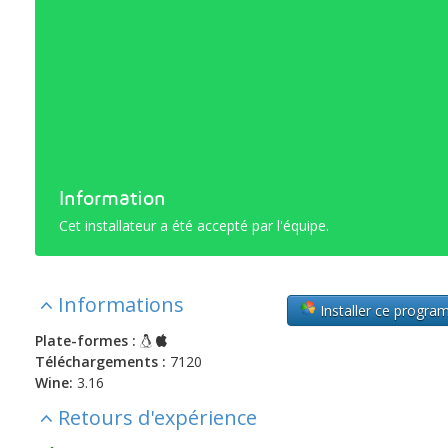
Information
Cet installateur a été accepté par l'équipe.
Informations
Installer ce progr
Plate-formes :
Téléchargements :
7120
Wine:
3.16
Retours d'expérience