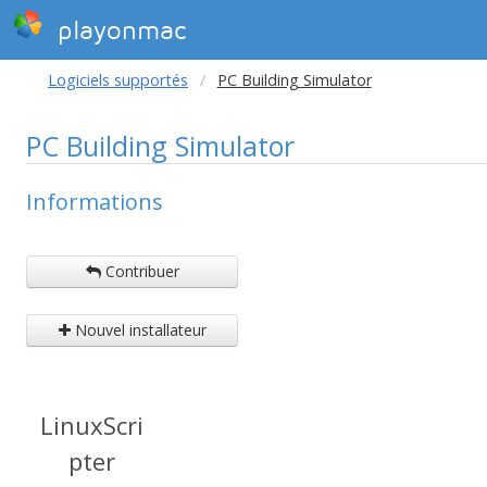
playonmac
Logiciels supportés
PC Building Simulator
PC Building Simulator
Informations
Contribuer
Nouvel installateur
LinuxScri
pter