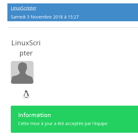
LinuxScripter
Samedi 3 Novembre 2018 à 15:27
LinuxScri
pter
Information
Cette mise à jour a été acceptée par l'équipe