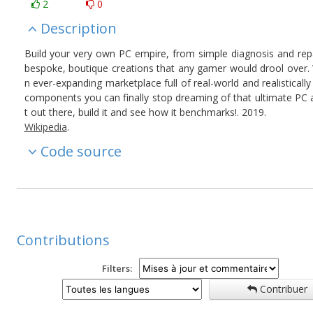
2
0
Description
Build your very own PC empire, from simple diagnosis and repa
bespoke, boutique creations that any gamer would drool over. 
n ever-expanding marketplace full of real-world and realistically
components you can finally stop dreaming of that ultimate PC 
t out there, build it and see how it benchmarks!. 2019.
Wikipedia
.
Code source
Contributions
Filters:
Contribuer