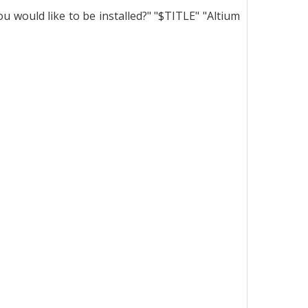
would like to be installed?" "$TITLE" "Altium