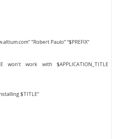
.altium.com" "Robert Paulo" "$PREFIX"
TLE won't work with $APPLICATION_TITLE
nstalling $TITLE"