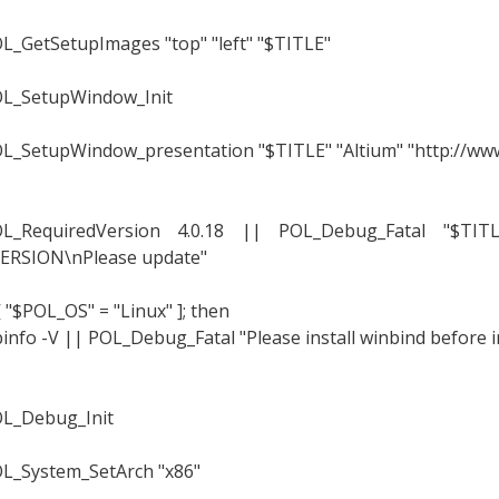
L_GetSetupImages "top" "left" "$TITLE"
L_SetupWindow_Init
L_SetupWindow_presentation "$TITLE" "Altium" "http://www
L_RequiredVersion 4.0.18 || POL_Debug_Fatal "$TI
ERSION\nPlease update"
 [ "$POL_OS" = "Linux" ]; then
info -V || POL_Debug_Fatal "Please install winbind before i
L_Debug_Init
L_System_SetArch "x86"