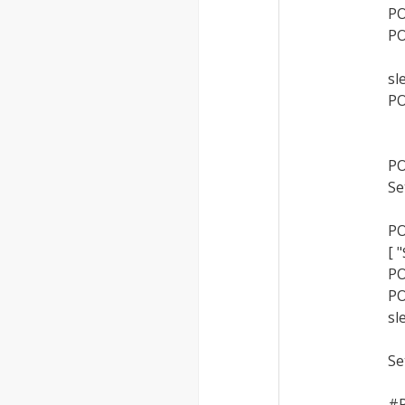
PO
PO
sl
PO
PO
Se
PO
[ 
PO
PO
sl
Se
#P