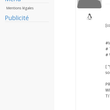
Mentions légales
Publicité
[c
#!
# 
# 
[ 
so
PR
WI
TI