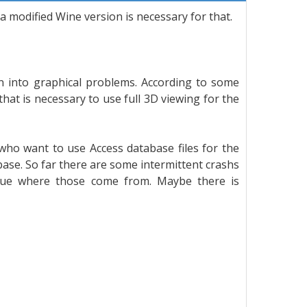
 a modified Wine version is necessary for that.
an into graphical problems. According to some
hat is necessary to use full 3D viewing for the
ho want to use Access database files for the
abase. So far there are some intermittent crashs
clue where those come from. Maybe there is