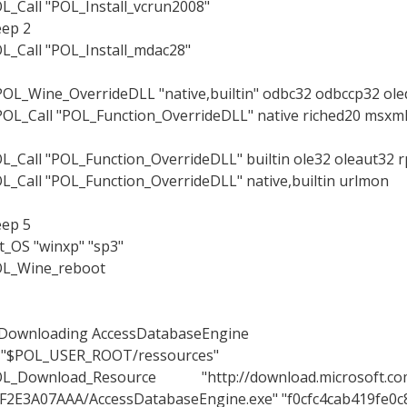
L_Call "POL_Install_vcrun2008"
eep 2
L_Call "POL_Install_mdac28"
OL_Wine_OverrideDLL "native,builtin" odbc32 odbccp32 ole
OL_Call "POL_Function_OverrideDLL" native riched20 msxml6
L_Call "POL_Function_OverrideDLL" builtin ole32 oleaut32 r
L_Call "POL_Function_OverrideDLL" native,builtin urlmon
eep 5
t_OS "winxp" "sp3"
L_Wine_reboot
Downloading AccessDatabaseEngine
 "$POL_USER_ROOT/ressources"
L_Download_Resource "http://download.microsoft.com
F2E3A07AAA/AccessDatabaseEngine.exe" "f0cfc4cab419fe0