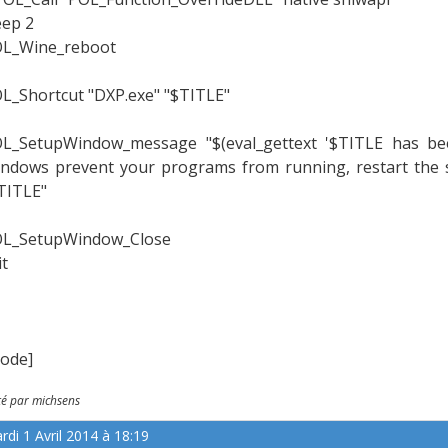
eep 2
L_Wine_reboot
L_Shortcut "DXP.exe" "$TITLE"
L_SetupWindow_message "$(eval_gettext '$TITLE has been 
ndows prevent your programs from running, restart the sc
TITLE"
L_SetupWindow_Close
it
code]
té par michsens
rdi 1 Avril 2014 à 18:19