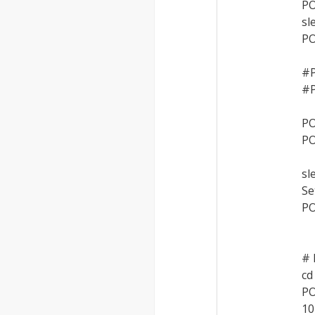
PO
sl
PO
#P
#P
PO
PO
sl
Se
PO
# 
cd
PO
10