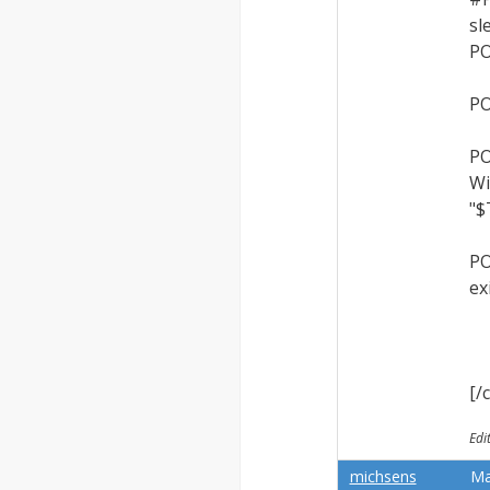
sl
PO
PO
PO
Wi
"$
PO
ex
[/
Edi
michsens
Ma