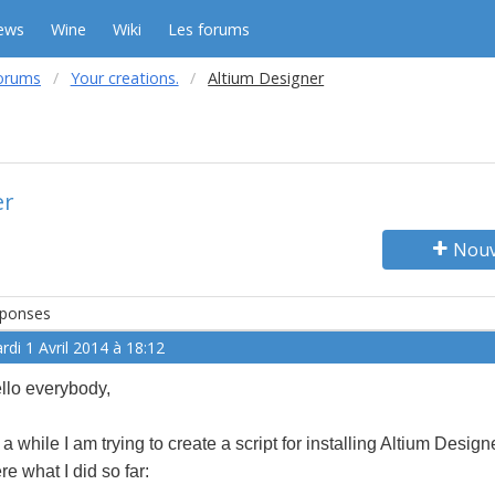
ews
Wine
Wiki
Les forums
orums
Your creations.
Altium Designer
er
Nouv
ponses
rdi 1 Avril 2014 à 18:12
llo everybody,
r a while I am trying to create a script for installing Altium Design
re what I did so far: