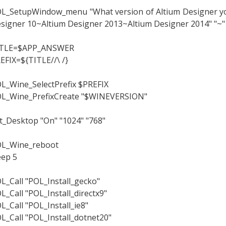
L_SetupWindow_menu "What version of Altium Designer you 
signer 10~Altium Designer 2013~Altium Designer 2014" "~"
ITLE=$APP_ANSWER
EFIX=${TITLE//\ /}
L_Wine_SelectPrefix $PREFIX
L_Wine_PrefixCreate "$WINEVERSION"
t_Desktop "On" "1024" "768"
L_Wine_reboot
eep 5
L_Call "POL_Install_gecko"
L_Call "POL_Install_directx9"
L_Call "POL_Install_ie8"
L_Call "POL_Install_dotnet20"