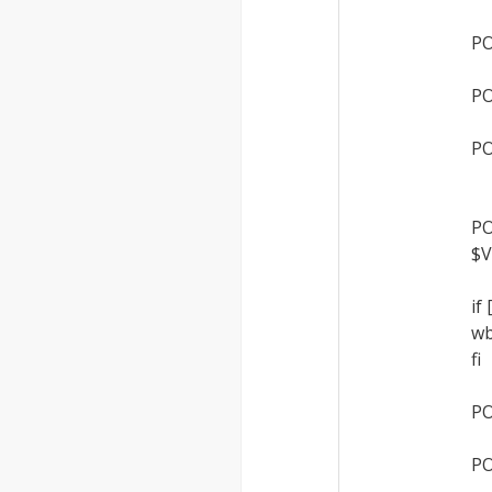
PO
PO
PO
PO
$V
if
wb
fi
PO
PO