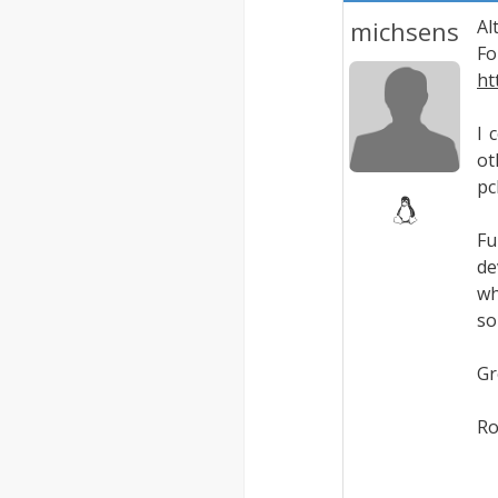
michsens
Al
Fo
ht
I 
ot
pc
Fu
de
wh
so
Gr
Ro