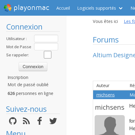
playonmac
Accueil
Logiciels supportés
N
Vous êtes ici
Les f
Connexion
Forums
Utilisateur :
Mot de Passe
Altium Design
:
Se rappeler:
Inscription
Mot de passé oublié
Auteur
Ré
626
personnes en ligne
michsens
Ma
michsens
He
Suivez-nous
fo
He
Menu