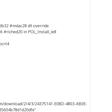
db32 #mdac28 dll override
 #riched20 in POL_Install_ie8
pcrt4
/download/2/4/3/24375141-E08D-4803-AB0E-
c85604b78d1d20dfe"