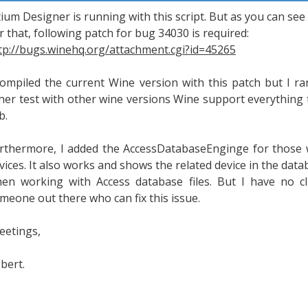
tium Designer is running with this script. But as you can see
r that, following patch for bug 34030 is required:
tp://bugs.winehq.org/attachment.cgi?id=45265
compiled the current Wine version with this patch but I r
her test with other wine versions Wine support everything t
b.
rthermore, I added the AccessDatabaseEnginge for those w
vices. It also works and shows the related device in the dat
en working with Access database files. But I have no 
meone out there who can fix this issue.
eetings,
bert.