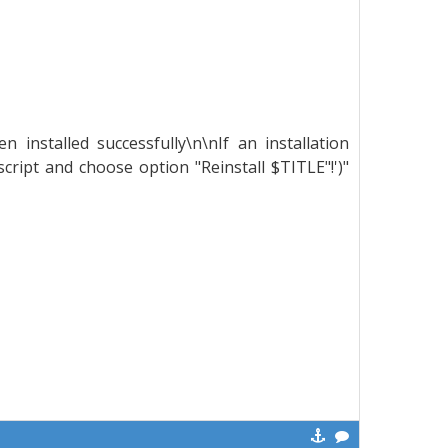
installed successfully\n\nIf an installation
ript and choose option "Reinstall $TITLE"!')"