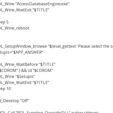
L_Wine "AccessDatabaseEngine.exe"
L_Wine_WaitExit "$TITLE"
eep 5
L_Wine_reboot
L_SetupWindow_browse "$(eval_gettext 'Please select the set
tupIs="$APP_ANSWER"
L_Wine_WaitBefore "$TITLE"
"$CDROM" ] && cd "$CDROM"
L_Wine "$SetupIs"
L_Wine_WaitExit "$TITLE"
eep 10
t_Desktop "Off"
OL_Call "POL_Function_OverrideDLL" native shlwapi