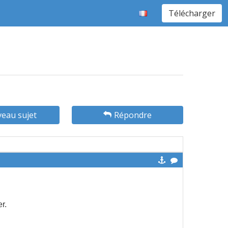
Télécharger
eau sujet
Répondre
er.