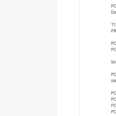
PO
De
T
PR
PO
PO
Se
PO
sl
PO
PO
PO
PO