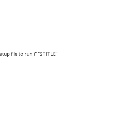
up file to run')" "$TITLE"