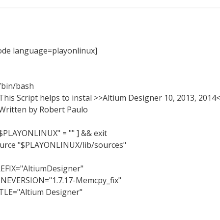
ode language=playonlinux]
/bin/bash
This Script helps to instal >>Altium Designer 10, 2013, 2014
Written by Robert Paulo
"$PLAYONLINUX" = "" ] && exit
urce "$PLAYONLINUX/lib/sources"
EFIX="AltiumDesigner"
NEVERSION="1.7.17-Memcpy_fix"
TLE="Altium Designer"