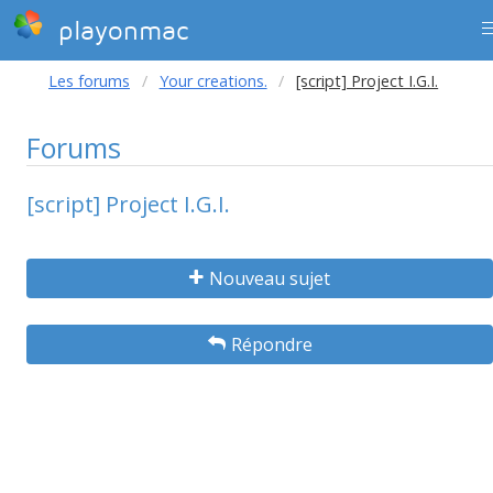
playonmac
Les forums
Your creations.
[script] Project I.G.I.
Forums
[script] Project I.G.I.
Nouveau sujet
Répondre