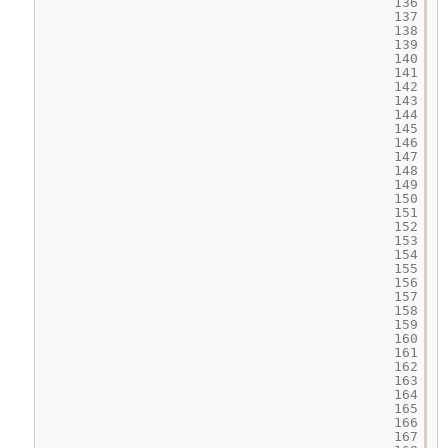
136
137
138
139
140
141
142
143
144
145
146
147
148
149
150
151
152
153
154
155
156
157
158
159
160
161
162
163
164
165
166
167