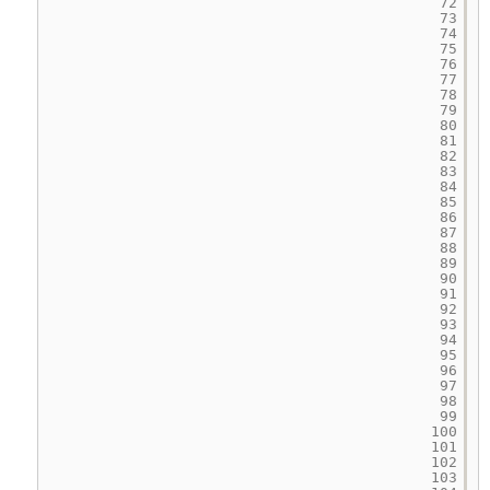
72
73
74
75
76
77
78
79
80
81
82
83
84
85
86
87
88
89
90
91
92
93
94
95
96
97
98
99
100
101
102
103