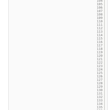
104
105
106
107
108
109
110
111
112
113
114
115
116
117
118
119
120
121
122
123
124
125
126
127
128
129
130
131
132
133
134
135