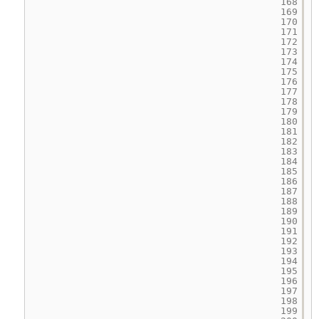
168
169
170
171
172
173
174
175
176
177
178
179
180
181
182
183
184
185
186
187
188
189
190
191
192
193
194
195
196
197
198
199