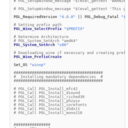
# POL_SetupWindow_message "$(eval_gettext 'WARNING
# POL_SetupWindow_message "$(eval_gettext 'This ga
POL_RequiredVersion 
"4.0.0"
|| POL_Debug_Fatal 
"$A
# Setting prefix path
POL_Wine_SelectPrefix
"$PREFIX"
# Determine Architecture
# POL_System_SetArch "amd64"
POL_System_SetArch
"x86"
# Downloading wine if necessary and creating prefi
POL_Wine_PrefixCreate
Set_OS 
"winxp"
#######################################
#  Installing mandatory dependencies  #
#######################################
# POL_Call POL_Install_mfc42
# POL_Call POL_Install_dsound
# POL_Call POL_Install_riched30
# POL_Call POL_Install_phzysx
# POL_Call POL_Install_corefonts
# POL_Call POL_Install_d3dx11
# POL_Call POL_Install_mono210
################