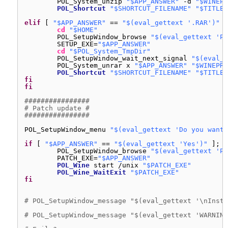
POL_System_unzip 
"$APP_ANSWER"
-d 
"$WINEPR
POL_Shortcut
"$SHORTCUT_FILENAME"
"$TITLE"
elif
[ 
"$APP_ANSWER"
== 
"$(eval_gettext '.RAR')"
]
cd
"$HOME"
POL_SetupWindow_browse 
"$(eval_gettext 'Pl
SETUP_EXE=
"$APP_ANSWER"
cd
"$POL_System_TmpDir"
POL_SetupWindow_wait_next_signal 
"$(eval_g
POL_System_unrar x 
"$APP_ANSWER"
"$WINEPRE
POL_Shortcut
"$SHORTCUT_FILENAME"
"$TITLE"
fi
fi
################
# Patch update #
################
POL_SetupWindow_menu 
"$(eval_gettext 'Do you want 
if
[ 
"$APP_ANSWER"
== 
"$(eval_gettext 'Yes')"
]; 
t
POL_SetupWindow_browse 
"$(eval_gettext 'Pl
PATCH_EXE=
"$APP_ANSWER"
POL_Wine
start 
/unix
"$PATCH_EXE"
POL_Wine_WaitExit
"$PATCH_EXE"
fi
# POL_SetupWindow_message "$(eval_gettext '\nInsta
# POL_SetupWindow_message "$(eval_gettext 'WARNING