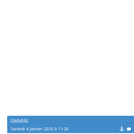
Dadu042
Samedi 4 Janvier 2020 à 11:28