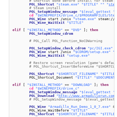
# Shortcut done before install for steam v
POL_Shortcut
"steam.exe"
"$TITLE"
""
"
stea
# Steam install
POL_SetupWindow_message
"$(eval_gettext 'W
cd
"$WINEPREFIX/drive_c/$PROGRAMFILES/Stea
POL_Wine
start 
/unix
"steam.exe"
steam:
//i
POL_Wine_WaitExit
"$TITLE"
elif
[ 
"$INSTALL_METHOD"
== 
"DVD"
]; 
then
POL_SetupWindow_cdrom
# POL_Call POL_Function_NoCDWarning
POL_SetupWindow_check_cdrom
"pc/IGI.exe"
POL_Wine
start 
/unix
"$CDROM/setup.exe"
"/
POL_Wine_WaitExit
"setup.exe"
# Restore screen resolution (game's defaul
# POL_Shortcut_InsertBeforeWine "$SHORTCUT
POL_Shortcut
"$SHORTCUT_FILENAME"
"$TITLE"
POL_Shortcut_Document 
"$TITLE"
"$DOCUMENT_
elif
[ 
"$INSTALL_METHOD"
== 
"DOWNLOAD"
]; 
then
cd
"$WINEPREFIX/drive_c"
POL_SetupWindow_message
"$(eval_gettext 'N
POL_Download
"
http://www.armadillorun.com/
# POL_SetupWindow_message "$(eval_gettext 
POL_Wine
"Armadillo_Run_Demo_1_0_7.exe"
# 
POL_Wine_WaitBefore 
"$TITLE"
POL_Shortcut
"$SHORTCUT_FILENAME"
"$TITLE"