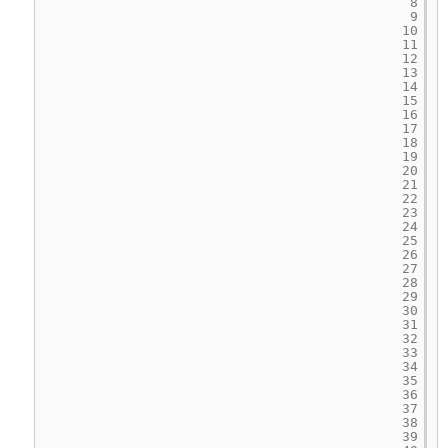
8
9
10
11
12
13
14
15
16
17
18
19
20
21
22
23
24
25
26
27
28
29
30
31
32
33
34
35
36
37
38
39