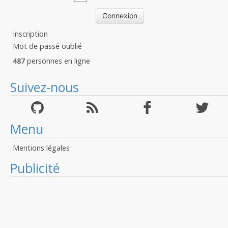
Inscription
Mot de passé oublié
487
personnes en ligne
Suivez-nous
Menu
Mentions légales
Publicité