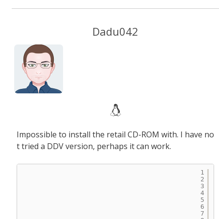
Dadu042
Impossible to install the retail CD-ROM with. I have no
t tried a DDV version, perhaps it can work.
1
2
3
4
5
6
7