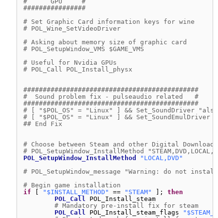
#      GPU     #
################
# Set Graphic Card information keys for wine
# POL_Wine_SetVideoDriver
# Asking about memory size of graphic card
# POL_SetupWindow_VMS $GAME_VMS
# Useful for Nvidia GPUs
# POL_Call POL_Install_physx
#############################################
#  Sound problem fix - pulseaudio related   #
#############################################
# [ "$POL_OS" = "Linux" ] && Set_SoundDriver "alsa
# [ "$POL_OS" = "Linux" ] && Set_SoundEmulDriver "
## End Fix
# Choose between Steam and other Digital Download 
# POL_SetupWindow_InstallMethod "STEAM,DVD,LOCAL,D
POL_SetupWindow_InstallMethod
"LOCAL,DVD"
# POL_SetupWindow_message "Warning: do not install
# Begin game installation
if
[ 
"$INSTALL_METHOD"
== 
"STEAM"
]; 
then
POL_Call
POL_Install_steam
# Mandatory pre-install fix for steam
POL_Call
POL_Install_steam_flags 
"$STEAM_I