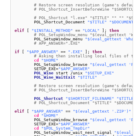
# Restore screen resolution (game's defaul
# POL_Shortcut_InsertBeforeWine "$SHORTCUT
# POL_Shortcut "l.exe" "$TITLE" "" "" "$SO
POL_Shortcut_Document 
"$TITLE"
"$DOCUMENT_
elif
[ 
"$INSTALL_METHOD"
== 
"LOCAL"
]; 
then
# POL_SetupWindow_menu "$(eval_gettext 'Wh
POL_SetupWindow_menu 
"$(eval_gettext 'What
# APP_ANSWER=".EXE"
if
[ 
"$APP_ANSWER"
== 
".EXE"
]; 
then
# Asking then installing local files of th
cd
"$HOME"
POL_SetupWindow_browse 
"$(eval_gettext 'Pl
SETUP_EXE=
"$APP_ANSWER"
POL_Wine
start 
/unix
"$SETUP_EXE"
POL_Wine_WaitExit
"$TITLE"
# Restore screen resolution (game's defaul
# POL_Shortcut_InsertBeforeWine "$SHORTCUT
POL_Shortcut
"$SHORTCUT_FILENAME"
"$TITLE"
# POL_Shortcut_Document "$TITLE" "$DOCUMEN
elif
[ 
"$APP_ANSWER"
== 
"$(eval_gettext '.ZIP')"
]
cd
"$HOME"
POL_SetupWindow_browse 
"$(eval_gettext 'Pl
SETUP_EXE=
"$APP_ANSWER"
cd
"$POL_System_TmpDir"
POL_SetupWindow_wait_next_signal 
"$(eval_g