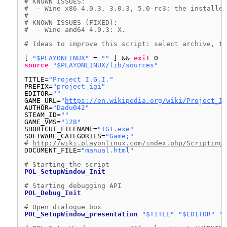
# KNOWN ISSUES:
#  - Wine x86 4.0.3, 3.0.3, 5.0-rc3: the installer
#
# KNOWN ISSUES (FIXED):
#  - Wine amd64 4.0.3: X.
# Ideas to improve this script: select archive, th
[ 
"$PLAYONLINUX"
= 
""
] && 
exit
0
source
"$PLAYONLINUX/lib/sources"
TITLE=
"Project I.G.I."
PREFIX=
"project_igi"
EDITOR=
""
GAME_URL=
"
https://en.wikipedia.org/wiki/Project_I.
AUTHOR=
"Dadu042"
STEAM_ID=
""
GAME_VMS=
"128"
SHORTCUT_FILENAME=
"IGI.exe"
SOFTWARE_CATEGORIES=
"Game;"
# 
http://wiki.playonlinux.com/index.php/Scripting_
DOCUMENT_FILE=
"manual.html"
# Starting the script
POL_SetupWindow_Init
# Starting debugging API
POL_Debug_Init
# Open dialogue box
POL_SetupWindow_presentation
"$TITLE"
"$EDITOR"
"$