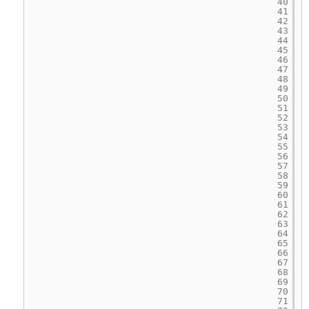
40
41
42
43
44
45
46
47
48
49
50
51
52
53
54
55
56
57
58
59
60
61
62
63
64
65
66
67
68
69
70
71