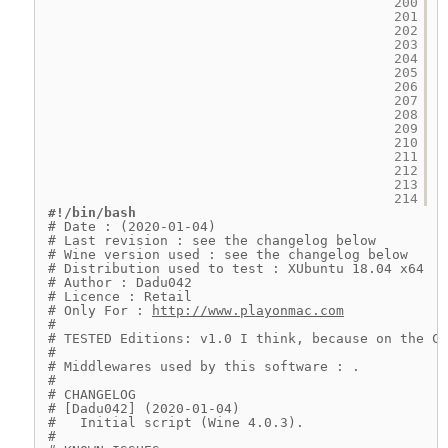
200
201
202
203
204
205
206
207
208
209
210
211
212
213
214
#!/bin/bash
# Date : (2020-01-04)
# Last revision : see the changelog below
# Wine version used : see the changelog below
# Distribution used to test : XUbuntu 18.04 x64
# Author : Dadu042
# Licence : Retail
# Only For : 
http://www.playonmac.com
#
# TESTED Editions: v1.0 I think, because on the CD
#
# Middlewares used by this software : .
#
# CHANGELOG
# [Dadu042] (2020-01-04)
#   Initial script (Wine 4.0.3).
#