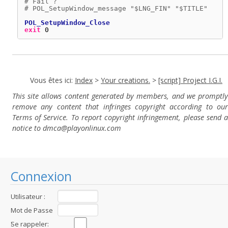
# Fail ?
# POL_SetupWindow_message "$LNG_FIN" "$TITLE"
POL_SetupWindow_Close
exit
0
Vous êtes ici:
Index
>
Your creations.
>
[script] Project I.G.I.
This site allows content generated by members, and we promptly
remove any content that infringes copyright according to our
Terms of Service. To report copyright infringement, please send a
notice to dmca
@playonlinux.com
Connexion
Utilisateur :
Mot de Passe
:
Se rappeler: