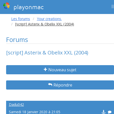
playonmac
Les forums
Your creations.
[script] Asterix & Obelix XXL (2004)
Forums
[script] Asterix & Obelix XXL (2004)
Nouveau sujet
Répondre
Dadu042
Samedi 18 Janvier 2020 à 21:05