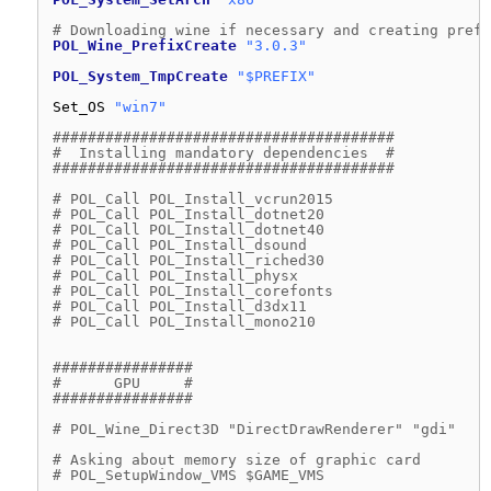
# Downloading wine if necessary and creating prefi
POL_Wine_PrefixCreate
"3.0.3"
POL_System_TmpCreate
"$PREFIX"
Set_OS 
"win7"
#######################################
#  Installing mandatory dependencies  #
#######################################
# POL_Call POL_Install_vcrun2015
# POL_Call POL_Install_dotnet20
# POL_Call POL_Install_dotnet40
# POL_Call POL_Install_dsound
# POL_Call POL_Install_riched30
# POL_Call POL_Install_physx
# POL_Call POL_Install_corefonts
# POL_Call POL_Install_d3dx11
# POL_Call POL_Install_mono210
################
#      GPU     #
################
# POL_Wine_Direct3D "DirectDrawRenderer" "gdi"
# Asking about memory size of graphic card
# POL_SetupWindow_VMS $GAME_VMS