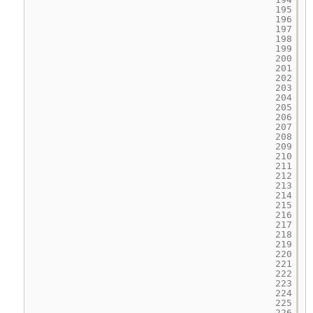
195
196
197
198
199
200
201
202
203
204
205
206
207
208
209
210
211
212
213
214
215
216
217
218
219
220
221
222
223
224
225
226