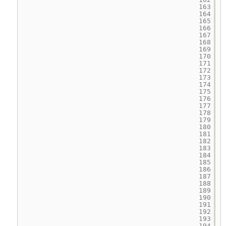
163
164
165
166
167
168
169
170
171
172
173
174
175
176
177
178
179
180
181
182
183
184
185
186
187
188
189
190
191
192
193
194