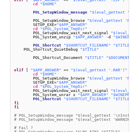
cd
"$HOME"
POL_SetupWindow_message
"$(eval_gettext '\
POL_SetupWindow_browse 
"$(eval_gettext 'Pl
SETUP_EXE=
"$APP_ANSWER"
cd
"$POL_System_TmpDir"
POL_SetupWindow_wait_next_signal 
"$(eval_g
POL_System_unzip 
"$APP_ANSWER"
-d 
"$WINEPR
POL_Shortcut
"$SHORTCUT_FILENAME"
"$TITLE"
POL_Shortcut_QuietDebug 
"$TITLE"
POL_Shortcut_Document 
"$TITLE"
"$DOCUMENT_
elif
[ 
"$APP_ANSWER"
== 
"$(eval_gettext '.RAR')"
]
cd
"$HOME"
POL_SetupWindow_browse 
"$(eval_gettext 'Pl
SETUP_EXE=
"$APP_ANSWER"
cd
"$POL_System_TmpDir"
POL_SetupWindow_wait_next_signal 
"$(eval_g
POL_System_unrar x 
"$APP_ANSWER"
"$WINEPRE
POL_Shortcut
"$SHORTCUT_FILENAME"
"$TITLE"
fi
fi
# POL_SetupWindow_message "$(eval_gettext '\nInsta
# POL_SetupWindow_message "$(eval_gettext 'WARNING
# Fail ?
# POL_SetupWindow_message "$LNG_FIN" "$TITLE"