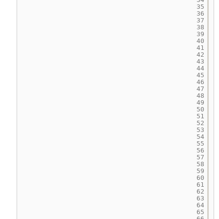
35
36
37
38
39
40
41
42
43
44
45
46
47
48
49
50
51
52
53
54
55
56
57
58
59
60
61
62
63
64
65
66