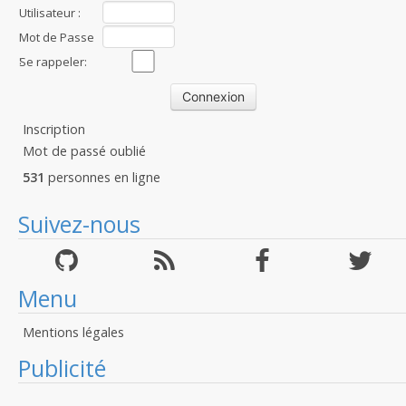
Utilisateur :
Mot de Passe
:
Se rappeler:
Inscription
Mot de passé oublié
531
personnes en ligne
Suivez-nous
Menu
Mentions légales
Publicité