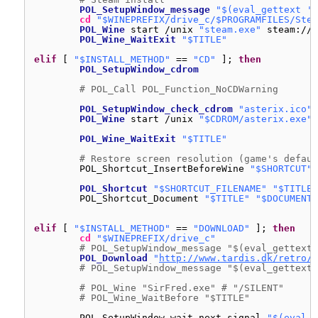
POL_SetupWindow_message
"$(eval_gettext 'W
cd
"$WINEPREFIX/drive_c/$PROGRAMFILES/Stea
POL_Wine
start 
/unix
"steam.exe"
steam:
//i
POL_Wine_WaitExit
"$TITLE"
elif
[ 
"$INSTALL_METHOD"
== 
"CD"
]; 
then
POL_SetupWindow_cdrom
# POL_Call POL_Function_NoCDWarning
POL_SetupWindow_check_cdrom
"asterix.ico"
POL_Wine
start 
/unix
"$CDROM/asterix.exe"
POL_Wine_WaitExit
"$TITLE"
# Restore screen resolution (game's defaul
POL_Shortcut_InsertBeforeWine 
"$SHORTCUT"
POL_Shortcut
"$SHORTCUT_FILENAME"
"$TITLE"
POL_Shortcut_Document 
"$TITLE"
"$DOCUMENT_
elif
[ 
"$INSTALL_METHOD"
== 
"DOWNLOAD"
]; 
then
cd
"$WINEPREFIX/drive_c"
# POL_SetupWindow_message "$(eval_gettext 
POL_Download
"
http://www.tardis.dk/retro/b
# POL_SetupWindow_message "$(eval_gettext 
# POL_Wine "SirFred.exe" # "/SILENT"
# POL_Wine_WaitBefore "$TITLE"
POL_SetupWindow_wait_next_signal 
"$(eval_g