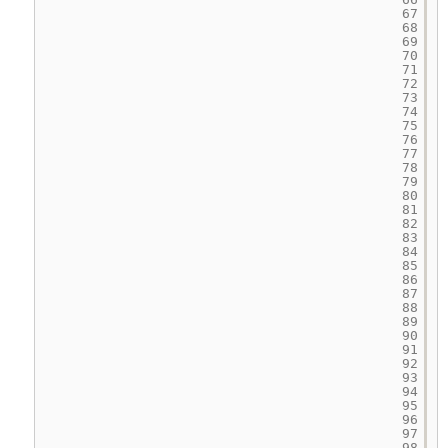
67
68
69
70
71
72
73
74
75
76
77
78
79
80
81
82
83
84
85
86
87
88
89
90
91
92
93
94
95
96
97
98