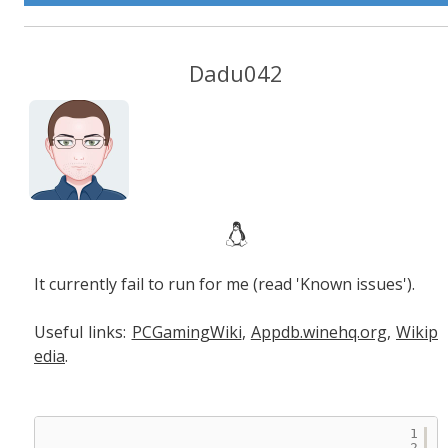
Dadu042
It currently fail to run for me (read 'Known issues').
Useful links:
PCGamingWiki
,
Appdb.winehq.org
,
Wikip
edia
.
1
2