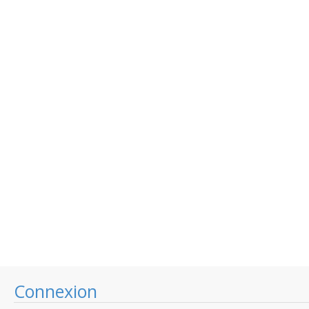
Connexion