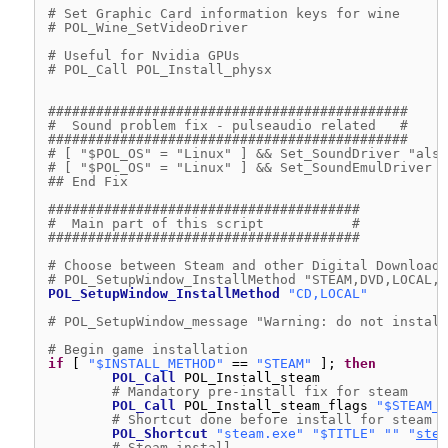
# Set Graphic Card information keys for wine
# POL_Wine_SetVideoDriver
# Useful for Nvidia GPUs
# POL_Call POL_Install_physx
#############################################
#  Sound problem fix - pulseaudio related   #
#############################################
# [ "$POL_OS" = "Linux" ] && Set_SoundDriver "alsa
# [ "$POL_OS" = "Linux" ] && Set_SoundEmulDriver "
## End Fix
#######################################
#  Main part of this script           #
#######################################
# Choose between Steam and other Digital Download 
# POL_SetupWindow_InstallMethod "STEAM,DVD,LOCAL,D
POL_SetupWindow_InstallMethod
"CD,LOCAL"
# POL_SetupWindow_message "Warning: do not install
# Begin game installation
if
[ 
"$INSTALL_METHOD"
== 
"STEAM"
]; 
then
POL_Call
POL_Install_steam
# Mandatory pre-install fix for steam
POL_Call
POL_Install_steam_flags 
"$STEAM_I
# Shortcut done before install for steam v
POL_Shortcut
"steam.exe"
"$TITLE"
""
"
stea
# Steam install