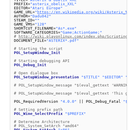
PREFIX=
"asterix_obelix_XXL"
EDITOR=
"Atari Europe"
GAME_URL=
"
https://en.wikipedia.org/wiki/Asterix_%2
AUTHOR=
"Dadu042"
STEAM_ID=
""
GAME_VMS=
"128"
SHORTCUT_FILENAME=
"As*.exe"
SOFTWARE_CATEGORIES=
"Game;ActionGame;"
# 
http://wiki.playonlinux.com/index.php/Scripting_
DOCUMENT_FILE=
"ASTERIX*.pdf"
# Starting the script
POL_SetupWindow_Init
# Starting debugging API
POL_Debug_Init
# Open dialogue box
POL_SetupWindow_presentation
"$TITLE"
"$EDITOR"
"$
# POL_SetupWindow_message "$(eval_gettext 'WARNING
# POL_SetupWindow_message "$(eval_gettext 'This ga
POL_RequiredVersion 
"4.0.0"
|| POL_Debug_Fatal 
"$A
# Setting prefix path
POL_Wine_SelectPrefix
"$PREFIX"
# Determine Architecture
# POL_System_SetArch "amd64"
POL_System_SetArch
"x86"