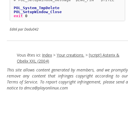
POL_System_TmpDelete
POL_SetupWindow_Close
exit
0
Edité par Dadu042
Vous êtes ici:
Index
>
Your creations.
>
[script] Asterix &
Obelix XXL (2004)
This site allows content generated by members, and we promptly
remove any content that infringes copyright according to our
Terms of Service. To report copyright infringement, please send a
notice to dmca
@playonlinux.com