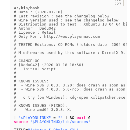
227
#!/bin/bash
# Date : (2020-01-18)
# Last revision : see the changelog below
# Wine version used : see the changelog below
# Distribution used to test : XUbuntu 18.04 64 bit
# Author : Dadu042
# Licence : Retail
# Only For : 
http://www.playonmac.com
#
# TESTED Editions: CD-ROMs (folders date: 2004-04)
#
# Middlewares used by this software : DirectX 9.
#
# CHANGELOG
# [Dadu042] (2020-01-18 18:50)
#   Initial script.
#
#
# KNOWN ISSUES:
#  - Wine x86 3.0.3, 3.20: does crash as soon as l
#  - Wine x86 4.0.3, 5.0-rc5: does crash as soon a
#
#  To try (on Windows): xdg-open xxl1patcher.exe G
#
# KNOWN ISSUES (FIXED):
#  - Wine amd64 3.0.3: X.
[ 
"$PLAYONLINUX"
= 
""
] && 
exit
0
source
"$PLAYONLINUX/lib/sources"
TITLE=
"Asterix & Obelix XXL"