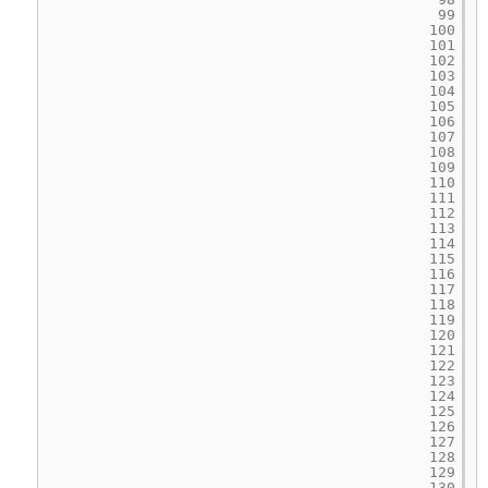
99
100
101
102
103
104
105
106
107
108
109
110
111
112
113
114
115
116
117
118
119
120
121
122
123
124
125
126
127
128
129
130