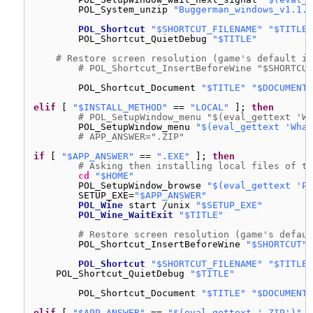
POL_System_unzip 
"Buggerman_windows_v1.1.z
POL_Shortcut
"$SHORTCUT_FILENAME"
"$TITLE"
POL_Shortcut_QuietDebug 
"$TITLE"
# Restore screen resolution (game's default is
# POL_Shortcut_InsertBeforeWine "$SHORTCUT
POL_Shortcut_Document 
"$TITLE"
"$DOCUMENT_
elif
[ 
"$INSTALL_METHOD"
== 
"LOCAL"
]; 
then
# POL_SetupWindow_menu "$(eval_gettext 'Wh
POL_SetupWindow_menu 
"$(eval_gettext 'What
# APP_ANSWER=".ZIP"
if
[ 
"$APP_ANSWER"
== 
".EXE"
]; 
then
# Asking then installing local files of th
cd
"$HOME"
POL_SetupWindow_browse 
"$(eval_gettext 'Pl
SETUP_EXE=
"$APP_ANSWER"
POL_Wine
start 
/unix
"$SETUP_EXE"
POL_Wine_WaitExit
"$TITLE"
# Restore screen resolution (game's defaul
POL_Shortcut_InsertBeforeWine 
"$SHORTCUT"
POL_Shortcut
"$SHORTCUT_FILENAME"
"$TITLE"
POL_Shortcut_QuietDebug 
"$TITLE"
POL_Shortcut_Document 
"$TITLE"
"$DOCUMENT_
elif
[ 
"$APP_ANSWER"
== 
"$(eval_gettext '.ZIP')"
]