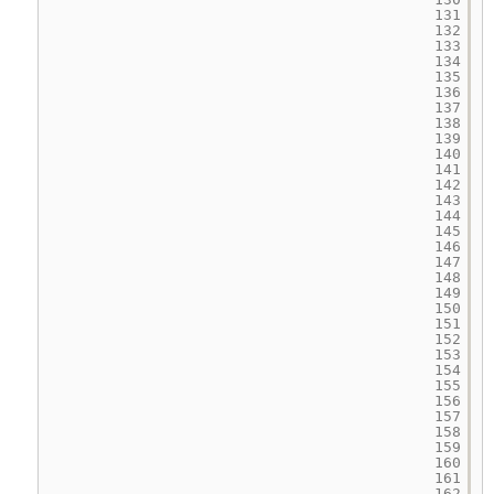
131
132
133
134
135
136
137
138
139
140
141
142
143
144
145
146
147
148
149
150
151
152
153
154
155
156
157
158
159
160
161
162