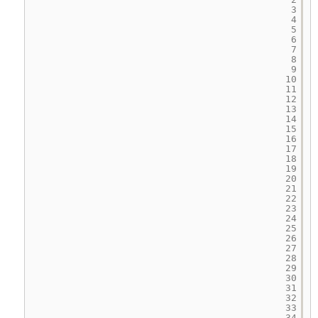
3
4
5
6
7
8
9
10
11
12
13
14
15
16
17
18
19
20
21
22
23
24
25
26
27
28
29
30
31
32
33
34