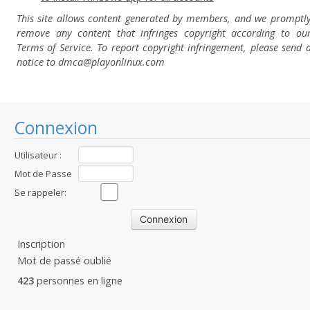
This site allows content generated by members, and we promptl
remove any content that infringes copyright according to ou
Terms of Service. To report copyright infringement, please send 
notice to dmca
@playonlinux.com
Connexion
Utilisateur :
Mot de Passe
:
Se rappeler:
Inscription
Mot de passé oublié
423
personnes en ligne