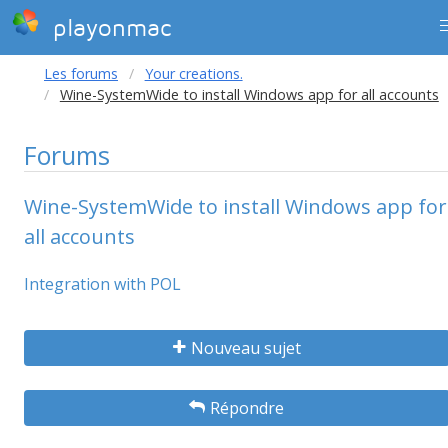
playonmac
Les forums
Your creations.
Wine-SystemWide to install Windows app for all accounts
Forums
Wine-SystemWide to install Windows app for
all accounts
Integration with POL
Nouveau sujet
Répondre