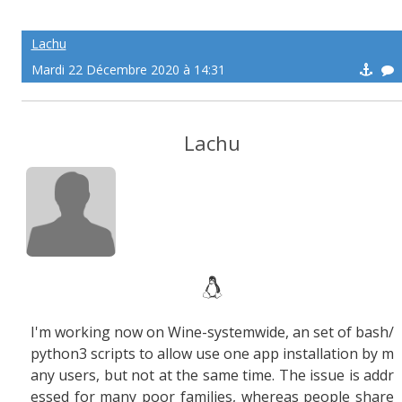
Lachu
Mardi 22 Décembre 2020 à 14:31
Lachu
I'm working now on Wine-systemwide, an set of bash/
python3 scripts to allow use one app installation by m
any users, but not at the same time. The issue is addr
essed for many poor families, whereas people share