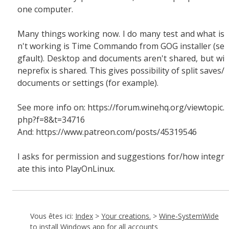
one computer.
Many things working now. I do many test and what is
n't working is Time Commando from GOG installer (se
gfault). Desktop and documents aren't shared, but wi
neprefix is shared. This gives possibility of split saves/
documents or settings (for example).
See more info on: https://forum.winehq.org/viewtopic.
php?f=8&t=34716
And: https://www.patreon.com/posts/45319546
I asks for permission and suggestions for/how integr
ate this into PlayOnLinux.
Vous êtes ici:
Index
>
Your creations.
>
Wine-SystemWide
to install Windows app for all accounts