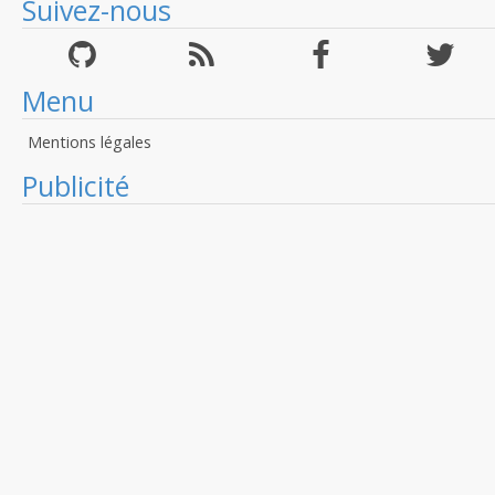
Suivez-nous
Menu
Mentions légales
Publicité