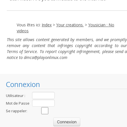
Vous êtes ici:
Index
>
Your creations.
>
Yousician : No
videos
This site allows content generated by members, and we promptly
remove any content that infringes copyright according to our
Terms of Service. To report copyright infringement, please send a
notice to dmca
@playonlinux.com
Connexion
Utilisateur :
Mot de Passe
:
Se rappeler: