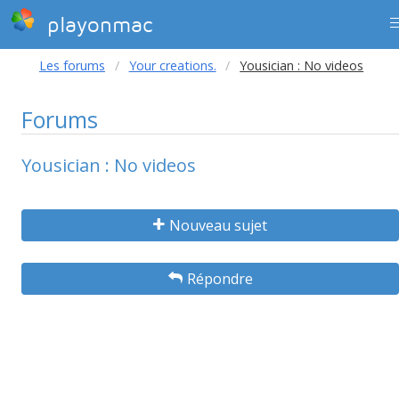
playonmac
Les forums
Your creations.
Yousician : No videos
Forums
Yousician : No videos
Nouveau sujet
Répondre