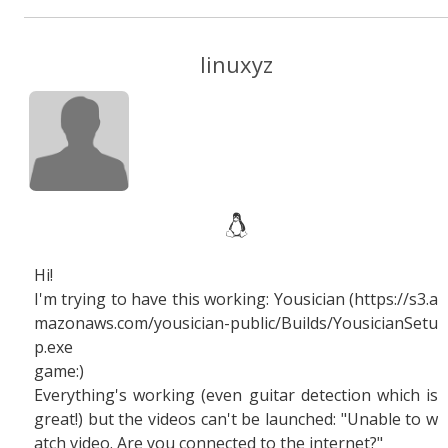
linuxyz
Hi!
I'm trying to have this working: Yousician (https://s3.a
mazonaws.com/yousician-public/Builds/YousicianSetu
p.exe
game:)
Everything's working (even guitar detection which is
great!) but the videos can't be launched: "Unable to w
atch video. Are you connected to the internet?"