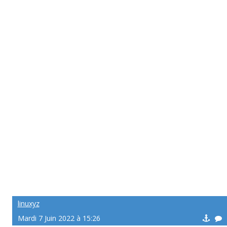
linuxyz
Mardi 7 Juin 2022 à 15:26