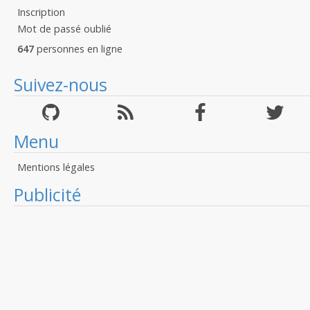
Inscription
Mot de passé oublié
647
personnes en ligne
Suivez-nous
Menu
Mentions légales
Publicité