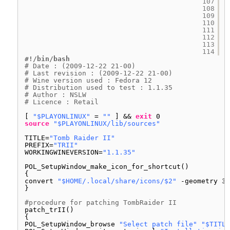
107
108
109
110
111
112
113
114
#!/bin/bash
# Date : (2009-12-22 21-00)
# Last revision : (2009-12-22 21-00)
# Wine version used : Fedora 12
# Distribution used to test : 1.1.35
# Author : NSLW
# Licence : Retail
[ 
"$PLAYONLINUX"
= 
""
] && 
exit
0
source
"$PLAYONLINUX/lib/sources"
TITLE=
"Tomb Raider II"
PREFIX=
"TRII"
WORKINGWINEVERSION=
"1.1.35"
POL_SetupWindow_make_icon_for_shortcut()
{
convert 
"$HOME/.local/share/icons/$2"
-geometry 32
}
#procedure for patching TombRaider II
patch_trII()
{
POL_SetupWindow_browse 
"Select patch file"
"$TITLE