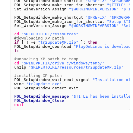
POL_SetupWindow_make_shortcut 
"$PREFIX"
"$PROGRAMF
POL_SetupWindow_make_icon_for_shortcut 
"$TITLE"
"*
Set_WineVersion_Assign 
"$WORKINGWINEVERSION"
"$TIT
POL_SetupWindow_make_shortcut 
"$PREFIX"
"$PROGRAMF
POL_SetupWindow_make_icon_for_shortcut 
"Setup $TIT
Set_WineVersion_Assign 
"$WORKINGWINEVERSION"
"Setu
cd
"$REPERTOIRE/ressources"
#downloading XP patch
if
[ ! -e 
"tr2updateXP.zip"
]; 
then
POL_SetupWindow_download 
"PlayOnLinux is downloadi
fi
#unpacking XP patch to temp
cd
"$WINEPREFIX/drive_c/windows/temp/"
unzip 
"$REPERTOIRE/ressources/tr2updateXP.zip"
#installing XP patch
POL_SetupWindow_wait_next_signal 
"Installation of 
wine 
"tr2update.exe"
POL_SetupWindow_detect_exit
POL_SetupWindow_message
"$TITLE has been installed
POL_SetupWindow_Close
exit