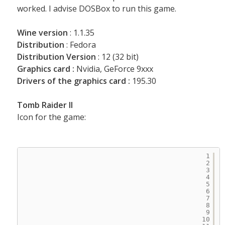
worked. I advise DOSBox to run this game.
Wine version
: 1.1.35
Distribution
: Fedora
Distribution Version
: 12 (32 bit)
Graphics card :
Nvidia, GeForce 9xxx
Drivers of the graphics card :
195.30
Tomb Raider II
Icon for the game:
1
2
3
4
5
6
7
8
9
10