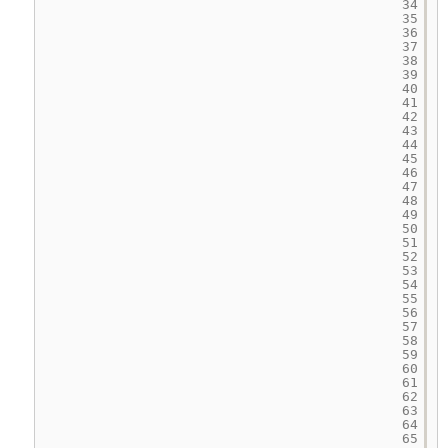
34
35
36
37
38
39
40
41
42
43
44
45
46
47
48
49
50
51
52
53
54
55
56
57
58
59
60
61
62
63
64
65