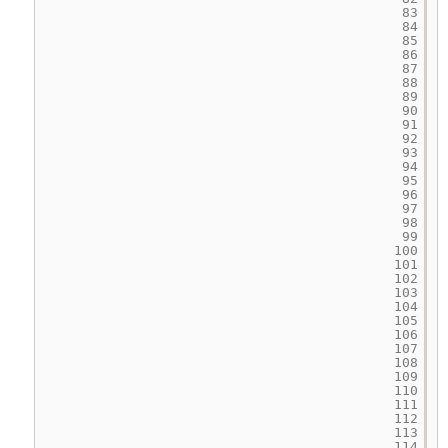
83
84
85
86
87
88
89
90
91
92
93
94
95
96
97
98
99
100
101
102
103
104
105
106
107
108
109
110
111
112
113
114