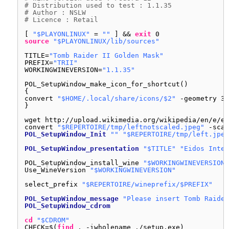
# Distribution used to test : 1.1.35
# Author : NSLW
# Licence : Retail
[ 
"$PLAYONLINUX"
= 
""
] && 
exit
0
source
"$PLAYONLINUX/lib/sources"
TITLE=
"Tomb Raider II Golden Mask"
PREFIX=
"TRII"
WORKINGWINEVERSION=
"1.1.35"
POL_SetupWindow_make_icon_for_shortcut()
{
convert 
"$HOME/.local/share/icons/$2"
-geometry 32
}
wget http:
//upload
.wikimedia.org
/wikipedia/en/e/ef
convert 
"$REPERTOIRE/tmp/leftnotscaled.jpeg"
-scal
POL_SetupWindow_Init
""
"$REPERTOIRE/tmp/left.jpeg
POL_SetupWindow_presentation
"$TITLE"
"Eidos Inter
POL_SetupWindow_install_wine 
"$WORKINGWINEVERSION"
Use_WineVersion 
"$WORKINGWINEVERSION"
select_prefix 
"$REPERTOIRE/wineprefix/$PREFIX"
POL_SetupWindow_message
"Please insert Tomb Raider
POL_SetupWindow_cdrom
cd
"$CDROM"
CHECK=$(
find
. -iwholename .
/setup
.exe)