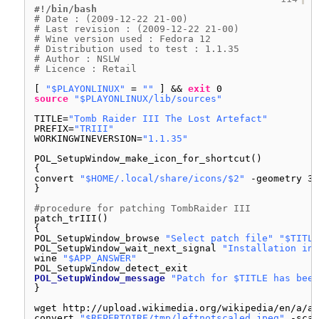
#!/bin/bash
# Date : (2009-12-22 21-00)
# Last revision : (2009-12-22 21-00)
# Wine version used : Fedora 12
# Distribution used to test : 1.1.35
# Author : NSLW
# Licence : Retail
[ 
"$PLAYONLINUX"
= 
""
] && 
exit
0
source
"$PLAYONLINUX/lib/sources"
TITLE=
"Tomb Raider III The Lost Artefact"
PREFIX=
"TRIII"
WORKINGWINEVERSION=
"1.1.35"
POL_SetupWindow_make_icon_for_shortcut()
{
convert 
"$HOME/.local/share/icons/$2"
-geometry 32
}
#procedure for patching TombRaider III
patch_trIII()
{
POL_SetupWindow_browse 
"Select patch file"
"$TITLE
POL_SetupWindow_wait_next_signal 
"Installation in 
wine 
"$APP_ANSWER"
POL_SetupWindow_detect_exit
POL_SetupWindow_message
"Patch for $TITLE has been
}
wget http:
//upload
.wikimedia.org
/wikipedia/en/a/a7
convert 
"$REPERTOIRE/tmp/leftnotscaled.jpeg"
-scal