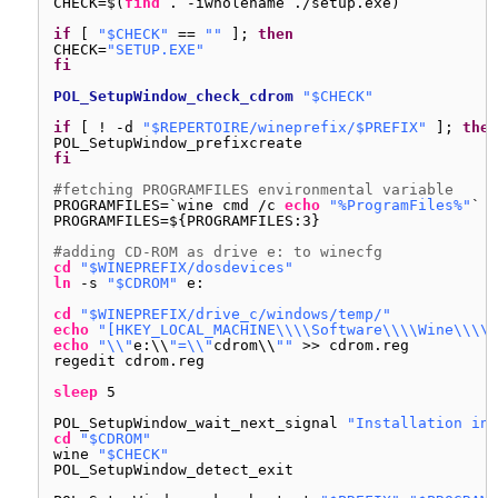
CHECK=$(
find
. -iwholename .
/setup
.exe)
if
[ 
"$CHECK"
== 
""
]; 
then
CHECK=
"SETUP.EXE"
fi
POL_SetupWindow_check_cdrom
"$CHECK"
if
[ ! -d 
"$REPERTOIRE/wineprefix/$PREFIX"
]; 
then
POL_SetupWindow_prefixcreate
fi
#fetching PROGRAMFILES environmental variable
PROGRAMFILES=`wine cmd 
/c
echo
"%ProgramFiles%"
`
PROGRAMFILES=${PROGRAMFILES:3}
#adding CD-ROM as drive e: to winecfg
cd
"$WINEPREFIX/dosdevices"
ln
-s 
"$CDROM"
e:
cd
"$WINEPREFIX/drive_c/windows/temp/"
echo
"[HKEY_LOCAL_MACHINE\\\\Software\\\\Wine\\\\D
echo
"\\"
e:\\
"=\\"
cdrom\\
""
>> cdrom.reg
regedit cdrom.reg
sleep
5
POL_SetupWindow_wait_next_signal 
"Installation in 
cd
"$CDROM"
wine 
"$CHECK"
POL_SetupWindow_detect_exit