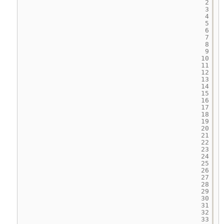
2
3
4
5
6
7
8
9
10
11
12
13
14
15
16
17
18
19
20
21
22
23
24
25
26
27
28
29
30
31
32
33