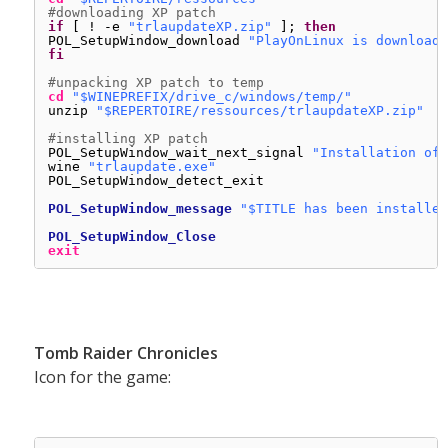
#downloading XP patch
if
[ ! -e 
"trlaupdateXP.zip"
]; 
then
POL_SetupWindow_download 
"PlayOnLinux is downloadi
fi
#unpacking XP patch to temp
cd
"$WINEPREFIX/drive_c/windows/temp/"
unzip 
"$REPERTOIRE/ressources/trlaupdateXP.zip"
#installing XP patch
POL_SetupWindow_wait_next_signal 
"Installation of 
wine 
"trlaupdate.exe"
POL_SetupWindow_detect_exit
POL_SetupWindow_message
"$TITLE has been installed
POL_SetupWindow_Close
exit
Tomb Raider Chronicles
Icon for the game: