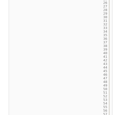
26
27
28
29
30
31
32
33
34
35
36
37
38
39
40
41
42
43
44
45
46
47
48
49
50
51
52
53
54
55
56
57