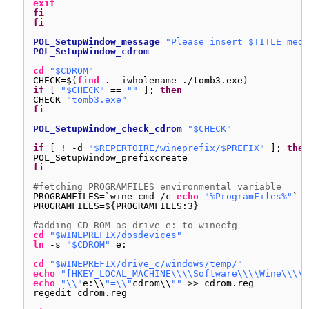
exit
fi
fi
POL_SetupWindow_message
"Please insert $TITLE medi
POL_SetupWindow_cdrom
cd
"$CDROM"
CHECK=$(
find
. -iwholename .
/tomb3
.exe)
if
[ 
"$CHECK"
== 
""
]; 
then
CHECK=
"tomb3.exe"
fi
POL_SetupWindow_check_cdrom
"$CHECK"
if
[ ! -d 
"$REPERTOIRE/wineprefix/$PREFIX"
]; 
then
POL_SetupWindow_prefixcreate
fi
#fetching PROGRAMFILES environmental variable
PROGRAMFILES=`wine cmd 
/c
echo
"%ProgramFiles%"
`
PROGRAMFILES=${PROGRAMFILES:3}
#adding CD-ROM as drive e: to winecfg
cd
"$WINEPREFIX/dosdevices"
ln
-s 
"$CDROM"
e:
cd
"$WINEPREFIX/drive_c/windows/temp/"
echo
"[HKEY_LOCAL_MACHINE\\\\Software\\\\Wine\\\\D
echo
"\\"
e:\\
"=\\"
cdrom\\
""
>> cdrom.reg
regedit cdrom.reg