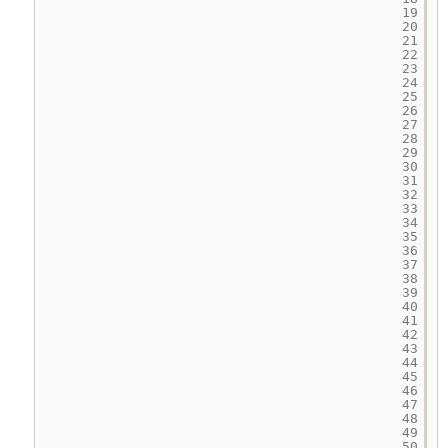
19
20
21
22
23
24
25
26
27
28
29
30
31
32
33
34
35
36
37
38
39
40
41
42
43
44
45
46
47
48
49
50