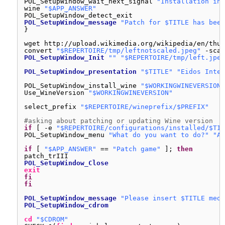
POL_SetupWindow_wait_next_signal 
"Installation in 
wine 
"$APP_ANSWER"
POL_SetupWindow_detect_exit
POL_SetupWindow_message
"Patch for $TITLE has been
}
wget http:
//upload
.wikimedia.org
/wikipedia/en/thum
convert 
"$REPERTOIRE/tmp/leftnotscaled.jpeg"
-scal
POL_SetupWindow_Init
""
"$REPERTOIRE/tmp/left.jpeg
POL_SetupWindow_presentation
"$TITLE"
"Eidos Inter
POL_SetupWindow_install_wine 
"$WORKINGWINEVERSION"
Use_WineVersion 
"$WORKINGWINEVERSION"
select_prefix 
"$REPERTOIRE/wineprefix/$PREFIX"
#asking about patching or updating Wine version
if
[ -e 
"$REPERTOIRE/configurations/installed/$TIT
POL_SetupWindow_menu 
"What do you want to do?"
"Ac
if
[ 
"$APP_ANSWER"
== 
"Patch game"
]; 
then
patch_trIII
POL_SetupWindow_Close
exit
fi
fi
POL_SetupWindow_message
"Please insert $TITLE medi
POL_SetupWindow_cdrom
cd
"$CDROM"