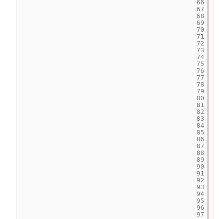
66
67
68
69
70
71
72
73
74
75
76
77
78
79
80
81
82
83
84
85
86
87
88
89
90
91
92
93
94
95
96
97