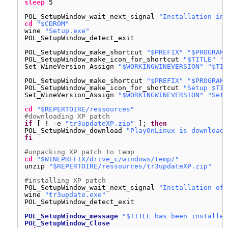
sleep
5
POL_SetupWindow_wait_next_signal 
"Installation in 
cd
"$CDROM"
wine 
"Setup.exe"
POL_SetupWindow_detect_exit
POL_SetupWindow_make_shortcut 
"$PREFIX"
"$PROGRAMF
POL_SetupWindow_make_icon_for_shortcut 
"$TITLE"
"*
Set_WineVersion_Assign 
"$WORKINGWINEVERSION"
"$TIT
POL_SetupWindow_make_shortcut 
"$PREFIX"
"$PROGRAMF
POL_SetupWindow_make_icon_for_shortcut 
"Setup $TIT
Set_WineVersion_Assign 
"$WORKINGWINEVERSION"
"Setu
cd
"$REPERTOIRE/ressources"
#downloading XP patch
if
[ ! -e 
"tr3updateXP.zip"
]; 
then
POL_SetupWindow_download 
"PlayOnLinux is downloadi
fi
#unpacking XP patch to temp
cd
"$WINEPREFIX/drive_c/windows/temp/"
unzip 
"$REPERTOIRE/ressources/tr3updateXP.zip"
#installing XP patch
POL_SetupWindow_wait_next_signal 
"Installation of 
wine 
"tr3update.exe"
POL_SetupWindow_detect_exit
POL_SetupWindow_message
"$TITLE has been installed
POL_SetupWindow_Close