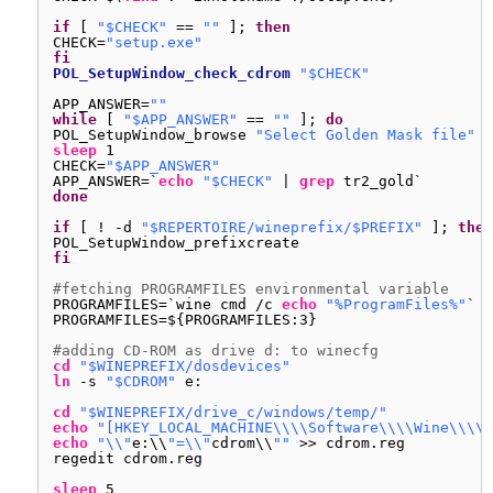
if
[ 
"$CHECK"
== 
""
]; 
then
CHECK=
"setup.exe"
fi
POL_SetupWindow_check_cdrom
"$CHECK"
APP_ANSWER=
""
while
[ 
"$APP_ANSWER"
== 
""
]; 
do
POL_SetupWindow_browse 
"Select Golden Mask file"
"
sleep
1
CHECK=
"$APP_ANSWER"
APP_ANSWER=`
echo
"$CHECK"
| 
grep
tr2_gold`
done
if
[ ! -d 
"$REPERTOIRE/wineprefix/$PREFIX"
]; 
then
POL_SetupWindow_prefixcreate
fi
#fetching PROGRAMFILES environmental variable
PROGRAMFILES=`wine cmd 
/c
echo
"%ProgramFiles%"
`
PROGRAMFILES=${PROGRAMFILES:3}
#adding CD-ROM as drive d: to winecfg
cd
"$WINEPREFIX/dosdevices"
ln
-s 
"$CDROM"
e:
cd
"$WINEPREFIX/drive_c/windows/temp/"
echo
"[HKEY_LOCAL_MACHINE\\\\Software\\\\Wine\\\\D
echo
"\\"
e:\\
"=\\"
cdrom\\
""
>> cdrom.reg
regedit cdrom.reg
sleep
5