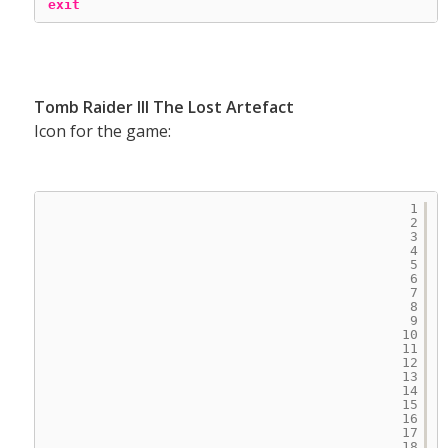
exit
Tomb Raider III The Lost Artefact
Icon for the game:
1
2
3
4
5
6
7
8
9
10
11
12
13
14
15
16
17
18