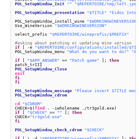
POL_SetupWindow_Init
""
"$REPERTOIRE/tmp/left.jpeg
POL_SetupWindow_presentation
"$TITLE"
"Eidos Inter
POL_SetupWindow_install_wine 
"$WORKINGWINEVERSION"
Use_WineVersion 
"$WORKINGWINEVERSION"
select_prefix 
"$REPERTOIRE/wineprefix/$PREFIX"
#asking about patching or updating Wine version
if
[ -e 
"$REPERTOIRE/configurations/installed/$TIT
POL_SetupWindow_menu 
"What do you want to do?"
"Ac
if
[ 
"$APP_ANSWER"
== 
"Patch game"
]; 
then
patch_trIII
POL_SetupWindow_Close
exit
fi
fi
POL_SetupWindow_message
"Please insert $TITLE medi
POL_SetupWindow_cdrom
cd
"$CDROM"
CHECK=$(
find
. -iwholename .
/tr3gold
.exe)
if
[ 
"$CHECK"
== 
""
]; 
then
CHECK=
"tr3gold.exe"
fi
POL_SetupWindow_check_cdrom
"$CHECK"
if
[ ! -d 
"$REPERTOIRE/wineprefix/$PREFIX"
]; 
then