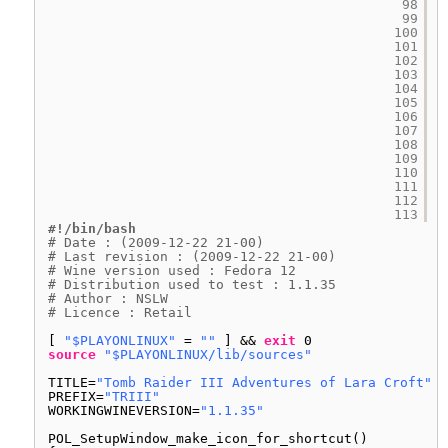
98
99
100
101
102
103
104
105
106
107
108
109
110
111
112
113
#!/bin/bash
# Date : (2009-12-22 21-00)
# Last revision : (2009-12-22 21-00)
# Wine version used : Fedora 12
# Distribution used to test : 1.1.35
# Author : NSLW
# Licence : Retail
[ 
"$PLAYONLINUX"
= 
""
] && 
exit
0
source
"$PLAYONLINUX/lib/sources"
TITLE=
"Tomb Raider III Adventures of Lara Croft"
PREFIX=
"TRIII"
WORKINGWINEVERSION=
"1.1.35"
POL_SetupWindow_make_icon_for_shortcut()