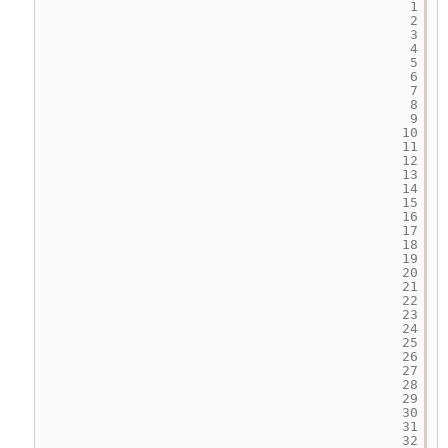
1
2
3
4
5
6
7
8
9
10
11
12
13
14
15
16
17
18
19
20
21
22
23
24
25
26
27
28
29
30
31
32