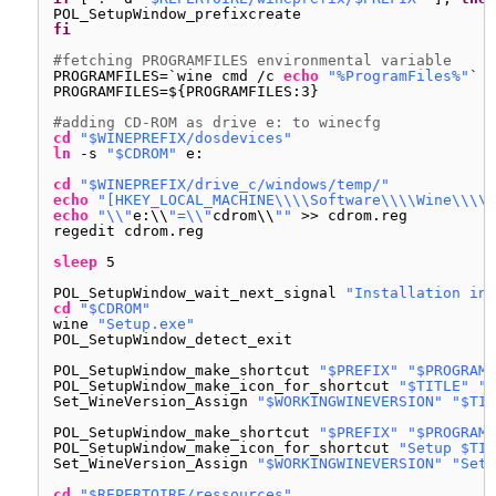
POL_SetupWindow_prefixcreate
fi
#fetching PROGRAMFILES environmental variable
PROGRAMFILES=`wine cmd 
/c
echo
"%ProgramFiles%"
`
PROGRAMFILES=${PROGRAMFILES:3}
#adding CD-ROM as drive e: to winecfg
cd
"$WINEPREFIX/dosdevices"
ln
-s 
"$CDROM"
e:
cd
"$WINEPREFIX/drive_c/windows/temp/"
echo
"[HKEY_LOCAL_MACHINE\\\\Software\\\\Wine\\\\D
echo
"\\"
e:\\
"=\\"
cdrom\\
""
>> cdrom.reg
regedit cdrom.reg
sleep
5
POL_SetupWindow_wait_next_signal 
"Installation in 
cd
"$CDROM"
wine 
"Setup.exe"
POL_SetupWindow_detect_exit
POL_SetupWindow_make_shortcut 
"$PREFIX"
"$PROGRAMF
POL_SetupWindow_make_icon_for_shortcut 
"$TITLE"
"*
Set_WineVersion_Assign 
"$WORKINGWINEVERSION"
"$TIT
POL_SetupWindow_make_shortcut 
"$PREFIX"
"$PROGRAMF
POL_SetupWindow_make_icon_for_shortcut 
"Setup $TIT
Set_WineVersion_Assign 
"$WORKINGWINEVERSION"
"Setu
cd
"$REPERTOIRE/ressources"