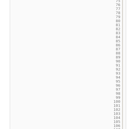
75
76
77
78
79
80
81
82
83
84
85
86
87
88
89
90
91
92
93
94
95
96
97
98
99
100
101
102
103
104
105
106