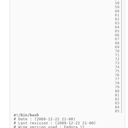
58
59
60
61
62
63
64
65
66
67
68
69
70
71
72
73
74
75
76
77
78
79
80
81
82
83
84
85
#!/bin/bash
# Date : (2009-12-22 21-00)
# Last revision : (2009-12-22 21-00)
# Wine version used : Fedora 12