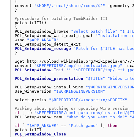
{
convert 
"$HOME/.local/share/icons/$2"
-geometry 32
}
#procedure for patching TombRaider III
patch_trIII()
{
POL_SetupWindow_browse 
"Select patch file"
"$TITLE
POL_SetupWindow_wait_next_signal 
"Installation in 
wine 
"$APP_ANSWER"
POL_SetupWindow_detect_exit
POL_SetupWindow_message
"Patch for $TITLE has been
}
wget http:
//upload
.wikimedia.org
/wikipedia/en/7/77
convert 
"$REPERTOIRE/tmp/leftnotscaled.jpeg"
-scal
POL_SetupWindow_Init
""
"$REPERTOIRE/tmp/left.jpeg
POL_SetupWindow_presentation
"$TITLE"
"Eidos Inter
POL_SetupWindow_install_wine 
"$WORKINGWINEVERSION"
Use_WineVersion 
"$WORKINGWINEVERSION"
select_prefix 
"$REPERTOIRE/wineprefix/$PREFIX"
#asking about patching or updating Wine version
if
[ -e 
"$REPERTOIRE/configurations/installed/$TIT
POL_SetupWindow_menu 
"What do you want to do?"
"Ac
if
[ 
"$APP_ANSWER"
== 
"Patch game"
]; 
then
patch_trIII
POL_SetupWindow_Close