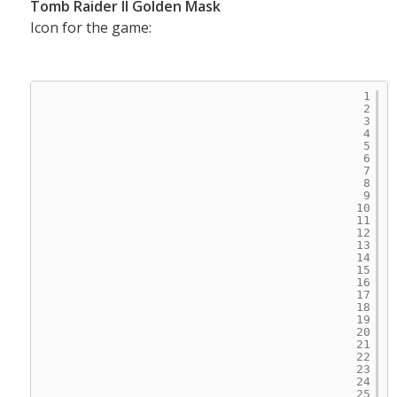
Tomb Raider II Golden Mask
Icon for the game:
1
2
3
4
5
6
7
8
9
10
11
12
13
14
15
16
17
18
19
20
21
22
23
24
25