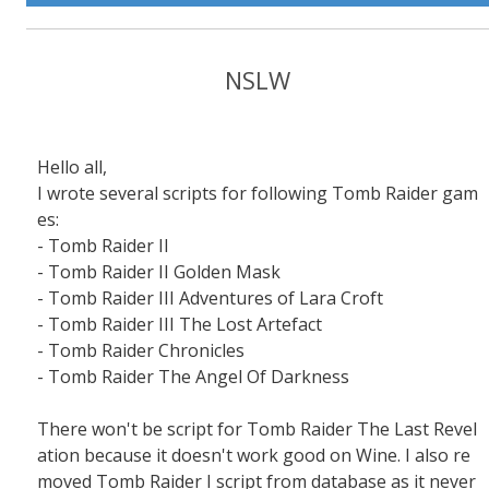
NSLW
Hello all,
I wrote several scripts for following Tomb Raider gam
es:
- Tomb Raider II
- Tomb Raider II Golden Mask
- Tomb Raider III Adventures of Lara Croft
- Tomb Raider III The Lost Artefact
- Tomb Raider Chronicles
- Tomb Raider The Angel Of Darkness
There won't be script for Tomb Raider The Last Revel
ation because it doesn't work good on Wine. I also re
moved Tomb Raider I script from database as it never