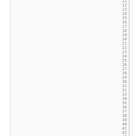
11
12
13
14
15
16
17
18
19
20
21
22
23
24
25
26
27
28
29
30
31
32
33
34
35
36
37
38
39
40
41
42