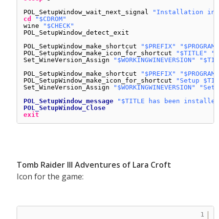
POL_SetupWindow_wait_next_signal 
"Installation in 
cd
"$CDROM"
wine 
"$CHECK"
POL_SetupWindow_detect_exit
POL_SetupWindow_make_shortcut 
"$PREFIX"
"$PROGRAMF
POL_SetupWindow_make_icon_for_shortcut 
"$TITLE"
"*
Set_WineVersion_Assign 
"$WORKINGWINEVERSION"
"$TIT
POL_SetupWindow_make_shortcut 
"$PREFIX"
"$PROGRAMF
POL_SetupWindow_make_icon_for_shortcut 
"Setup $TIT
Set_WineVersion_Assign 
"$WORKINGWINEVERSION"
"Setu
POL_SetupWindow_message
"$TITLE has been installed
POL_SetupWindow_Close
exit
Tomb Raider III Adventures of Lara Croft
Icon for the game:
1