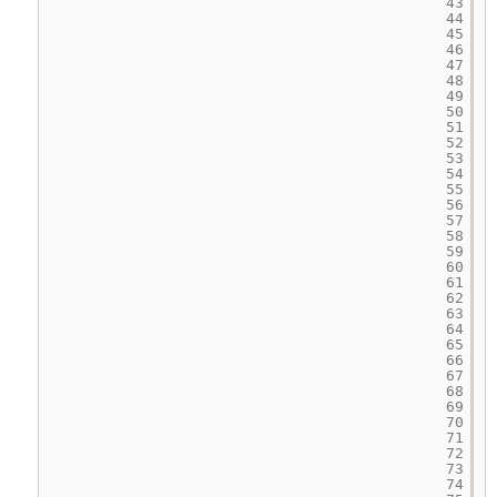
43
44
45
46
47
48
49
50
51
52
53
54
55
56
57
58
59
60
61
62
63
64
65
66
67
68
69
70
71
72
73
74