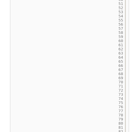
51
52
53
54
55
56
57
58
59
60
61
62
63
64
65
66
67
68
69
70
71
72
73
74
75
76
77
78
79
80
81
82