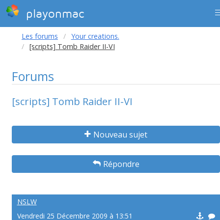
playonmac
Les forums
Your creations.
[scripts] Tomb Raider II-VI
Forums
[scripts] Tomb Raider II-VI
Nouveau sujet
Répondre
NSLW
Vendredi 25 Décembre 2009 à 13:51