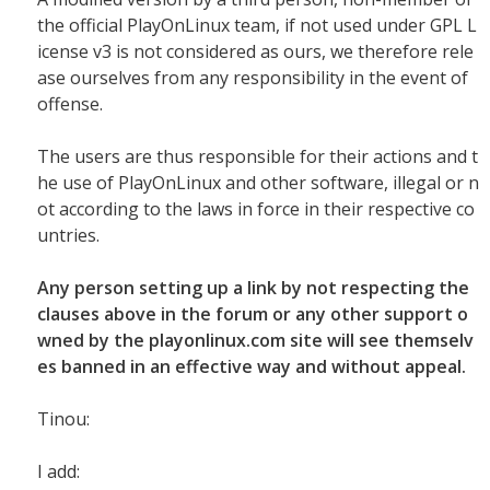
the official PlayOnLinux team, if not used under GPL L
icense v3 is not considered as ours, we therefore rele
ase ourselves from any responsibility in the event of
offense.
The users are thus responsible for their actions and t
he use of PlayOnLinux and other software, illegal or n
ot according to the laws in force in their respective co
untries.
Any person setting up a link by not respecting the
clauses above in the forum or any other support o
wned by the playonlinux.com site will see themselv
es banned in an effective way and without appeal.
Tinou:
I add: