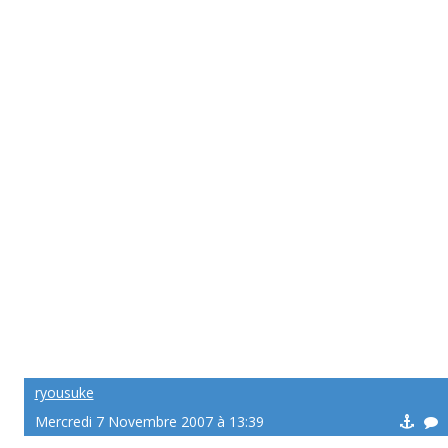
ryousuke
Mercredi 7 Novembre 2007 à 13:39