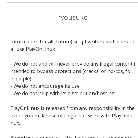
ryousuke
Information for all (future) script writers and users th
at use PlayOnLinux:
- We do not and will never provide any illegal content i
ntended to bypass protections (cracks, or no-cds, for
exemple).
- We do not encourage its use.
- We do not help with its distribution/hosting.
PlayOnLinux is released from any responsibility in the
event you make use of illegal software with PlayOnLi
nux.
A modified version by a third person, non-member of