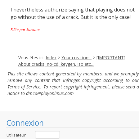
I nevertheless authorize saying that playing does not
go without the use of a crack. But it is the only case!
Edité par Salvatos
Vous êtes ici:
Index
>
Your creations.
>
[IMPORTANT]
About cracks, no-cd, keygen, iso etc...
This site allows content generated by members, and we promptly
remove any content that infringes copyright according to our
Terms of Service. To report copyright infringement, please send a
notice to dmca
@playonlinux.com
Connexion
Utilisateur :