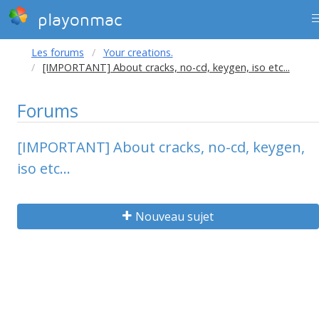
playonmac
Les forums
Your creations.
[IMPORTANT] About cracks, no-cd, keygen, iso etc...
Forums
[IMPORTANT] About cracks, no-cd, keygen,
iso etc...
Nouveau sujet