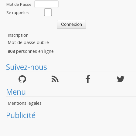
Mot de Passe
:
Se rappeler:
Inscription
Mot de passé oublié
808
personnes en ligne
Suivez-nous
Menu
Mentions légales
Publicité