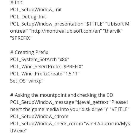
# Init
POL_SetupWindow_Init
POL_Debug_Init
POL_SetupWindow_presentation "$TITLE" "Ubisoft M
ontreal" "http://montreal.ubisoft.com/en" "tharvik"
"$PREFIX"
# Creating Prefix
POL_System_SetArch "x86"
POL_Wine_SelectPrefix "$PREFIX"
POL_Wine_PrefixCreate "1.5.11"
Set_OS "winxp"
# Asking the mountpoint and checking the CD
POL_SetupWindow_message "$(eval_gettext "Please i
nsert the game media into your disk drive.")" "$TITLE"
POL_SetupWindow_cdrom
POL_SetupWindow_check_cdrom "win32/autorun/Mys
tIV.exe"