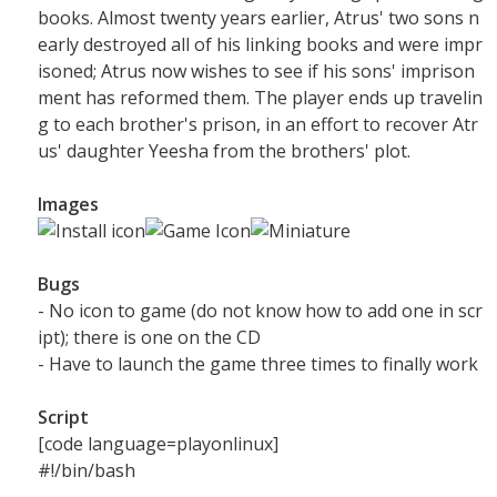
books. Almost twenty years earlier, Atrus' two sons n
early destroyed all of his linking books and were impr
isoned; Atrus now wishes to see if his sons' imprison
ment has reformed them. The player ends up travelin
g to each brother's prison, in an effort to recover Atr
us' daughter Yeesha from the brothers' plot.
Images
Bugs
- No icon to game (do not know how to add one in scr
ipt); there is one on the CD
- Have to launch the game three times to finally work
Script
[code language=playonlinux]
#!/bin/bash