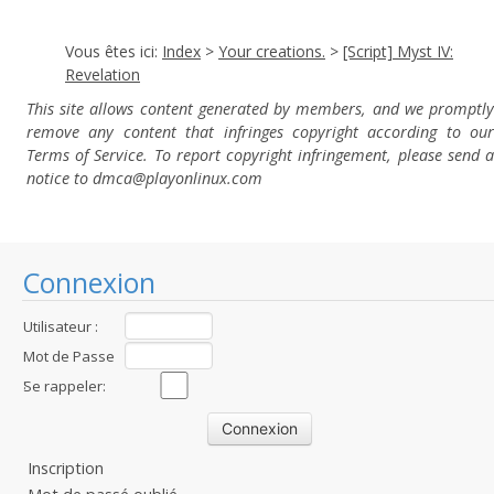
Vous êtes ici:
Index
>
Your creations.
>
[Script] Myst IV:
Revelation
This site allows content generated by members, and we promptly
remove any content that infringes copyright according to our
Terms of Service. To report copyright infringement, please send a
notice to dmca
@playonlinux.com
Connexion
Utilisateur :
Mot de Passe
:
Se rappeler:
Inscription