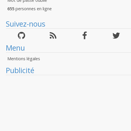
Mot de passé oublié
655
personnes en ligne
Suivez-nous
Menu
Mentions légales
Publicité