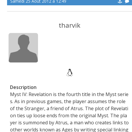
Samedi 25 Aoüt 2012 à 12:49
tharvik
Description
Myst IV: Revelation is the fourth title in the Myst serie
s. As in previous games, the player assumes the role
of the Stranger, a friend of Atrus. The plot of Revelati
on ties up loose ends from the original Myst. The pla
yer is summoned by Atrus, a man who creates links to
other worlds known as Ages by writing special linking