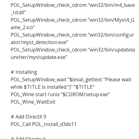
POL_SetupWindow_check_cdrom "win32/bin/m4_base
_rd.dll"
POL_SetupWindow_check_cdrom "win32/bin/Myst4_G
ame_2.ico"
POL_SetupWindow_check_cdrom "win32/bin/configur
ator/myst_detection.exe"
POL_SetupWindow_check_cdrom "win32/bin/updatela
uncher/mystupdate.exe"
# Installing
POL_SetupWindow_wait "$(eval_gettext "Please wait
while $TITLE is installed.")" "$TITLE"
POL_Wine start /unix "$CDROM/setup.exe"
POL_Wine_WaitExit
# Add DirectX 9
POL_Call POL_Install_d3dx11