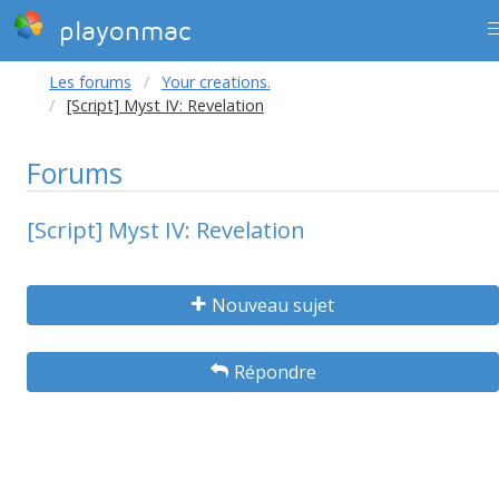
playonmac
Les forums
Your creations.
[Script] Myst IV: Revelation
Forums
[Script] Myst IV: Revelation
Nouveau sujet
Répondre