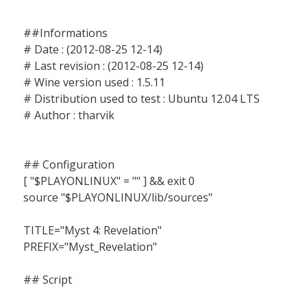
##Informations
# Date : (2012-08-25 12-14)
# Last revision : (2012-08-25 12-14)
# Wine version used : 1.5.11
# Distribution used to test : Ubuntu 12.04 LTS
# Author : tharvik
## Configuration
[ "$PLAYONLINUX" = "" ] && exit 0
source "$PLAYONLINUX/lib/sources"
TITLE="Myst 4: Revelation"
PREFIX="Myst_Revelation"
## Script