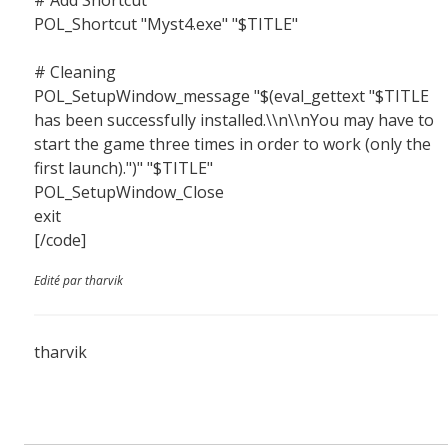
# Add Shortcut
POL_Shortcut "Myst4.exe" "$TITLE"
# Cleaning
POL_SetupWindow_message "$(eval_gettext "$TITLE
has been successfully installed.\\n\\nYou may have to
start the game three times in order to work (only the
first launch).")" "$TITLE"
POL_SetupWindow_Close
exit
[/code]
Edité par tharvik
tharvik