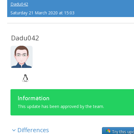
Dadu042
Saturday 21 March 2020 at 15:03
Dadu042
Information
This update has been approved by the team.
Differences
Try this up