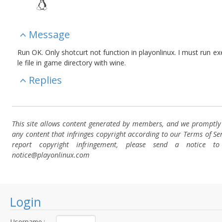
Message
Run OK. Only shotcurt not function in playonlinux. I must run e
le file in game directory with wine.
Replies
This site allows content generated by members, and we promptl
any content that infringes copyright according to our Terms of Ser
report copyright infringement, please send a notice t
notice@playonlinux.com
Login
Username :