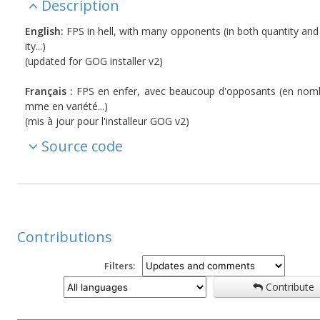
Description
English:
FPS in hell, with many opponents (in both quantity and
ity...)
(updated for GOG installer v2)
Français :
FPS en enfer, avec beaucoup d'opposants (en nom
mme en variété...)
(mis à jour pour l'installeur GOG v2)
Source code
Contributions
Filters:
Contribute