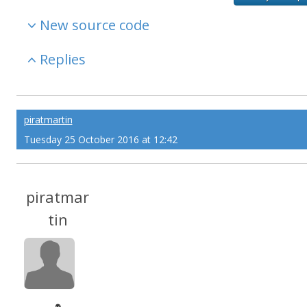
New source code
Replies
piratmartin
Tuesday 25 October 2016 at 12:42
piratmar
tin