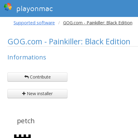
playonmac
Supported software
GOG.com - Painkiller: Black Edition
GOG.com - Painkiller: Black Edition
Informations
Contribute
New installer
petch