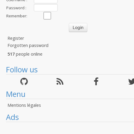
Password :
Remember:
Register
Forgotten password
517
people online
Follow us
Menu
Mentions légales
Ads