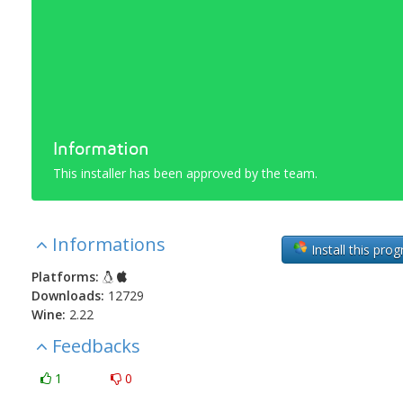
Information
This installer has been approved by the team.
Informations
Install this pro
Platforms:
Downloads:
12729
Wine:
2.22
Feedbacks
1
0