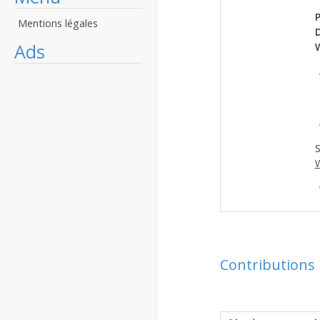
P
Mentions légales
Ads
S
W
Contributions