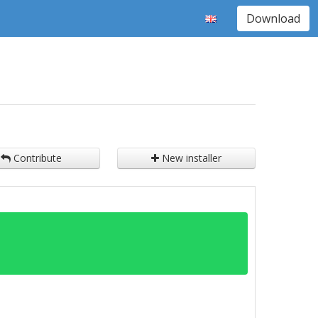
Download
Contribute
New installer