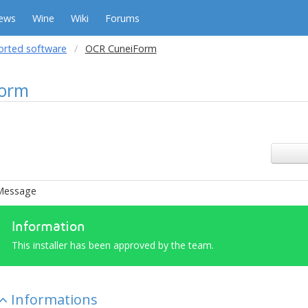
ews
Wine
Wiki
Forums
orted software
OCR CuneiForm
orm
Message
Information
This installer has been approved by the team.
Informations