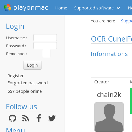
playonmac
Home
Supported software
N
You are here
Supp
Login
OCR CuneiF
Username :
Password :
Informations
Remember:
Register
Creator
Forgotten password
657
people online
chain2k
Follow us
Menu