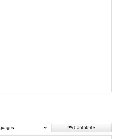
Contribute