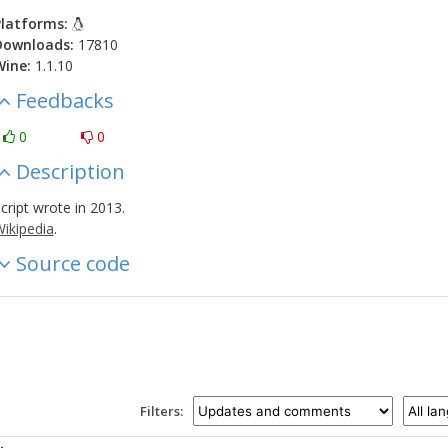
latforms:
Downloads:
17810
Wine:
1.1.10
Feedbacks
0
0
Description
cript wrote in 2013.
ikipedia
.
Source code
Filters: