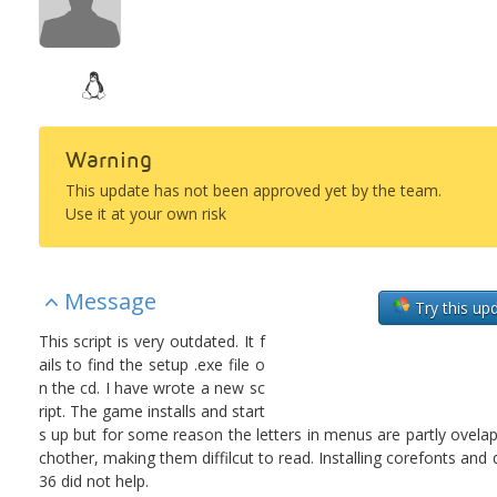
Warning
This update has not been approved yet by the team.
Use it at your own risk
Message
Try this up
This script is very outdated. It f
ails to find the setup .exe file o
n the cd. I have wrote a new sc
ript. The game installs and start
s up but for some reason the letters in menus are partly ovela
chother, making them diffilcut to read. Installing corefonts and
36 did not help.