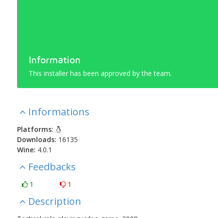
Information
This installer has been approved by the team.
Informations
Platforms:
Downloads:
16135
Wine:
4.0.1
Feedbacks
1
1
Description