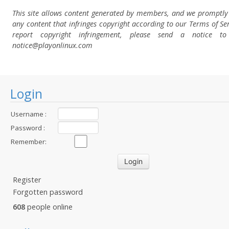
This site allows content generated by members, and we promptl
any content that infringes copyright according to our Terms of Ser
report copyright infringement, please send a notice t
notice@playonlinux.com
Login
Username :
Password :
Remember:
Register
Forgotten password
608
people online