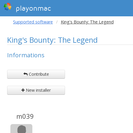
playonmac
Supported software
King's Bounty: The Legend
King's Bounty: The Legend
Informations
Contribute
New installer
m039