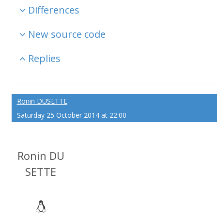
Differences
New source code
Replies
Ronin DUSETTE
Saturday 25 October 2014 at 22:00
Ronin DU
SETTE