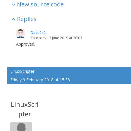
New source code
Replies
Dadu042
Thursday 13 June 2019 at 20:03
Approved.
LinuxScripter
Friday 9 February 2018 at 15:38
LinuxScri
pter