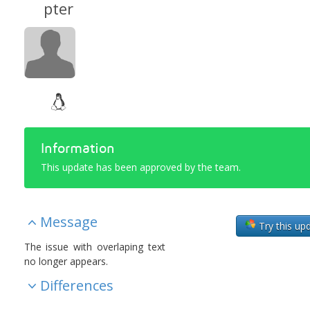
pter
Information
This update has been approved by the team.
Message
Try this up
The issue with overlaping text
no longer appears.
Differences