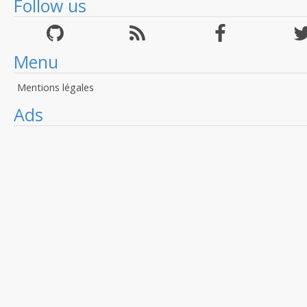
Follow us
Menu
Mentions légales
Ads