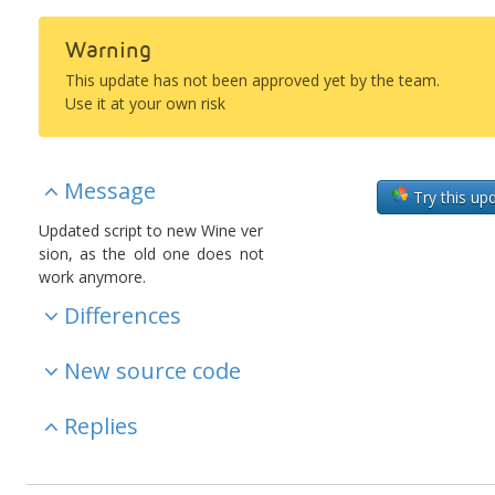
Warning
This update has not been approved yet by the team.
Use it at your own risk
Message
Try this up
Updated script to new Wine ver
sion, as the old one does not
work anymore.
Differences
New source code
Replies