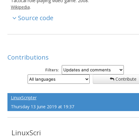
Tactical role-playing video game. 2008.
Wikipedia
.
Source code
Contributions
Filters:
Contribute
LinuxScripter
Thursday 13 June 2019 at 19:37
LinuxScri