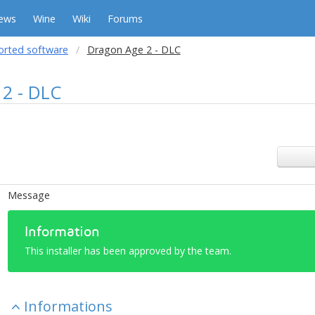
ews
Wine
Wiki
Forums
orted software
Dragon Age 2 - DLC
2 - DLC
Message
Information
This installer has been approved by the team.
Informations