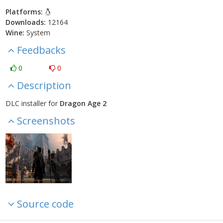
Platforms:
Downloads:
12164
Wine:
System
Feedbacks
0
0
Description
DLC installer for
Dragon Age 2
Screenshots
Source code