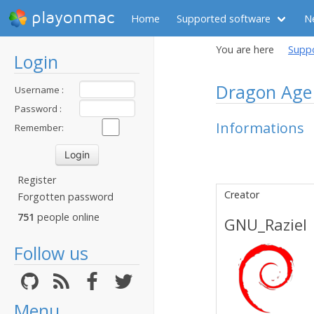
playonmac
Home
Supported software
N
You are here
Supp
Login
Dragon Age 
Username :
Password :
Informations
Remember:
Register
Creator
Forgotten password
751
people online
GNU_Raziel
Follow us
Menu