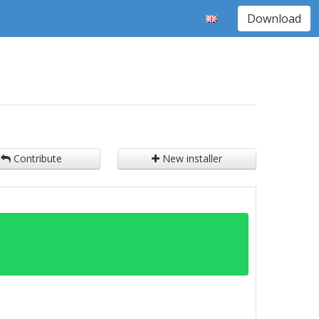
Download
Contribute
New installer