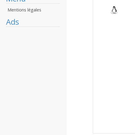
Mentions légales
Ads