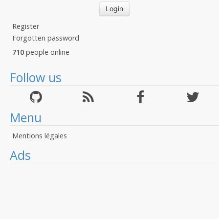
Register
Forgotten password
710
people online
Follow us
Menu
Mentions légales
Ads