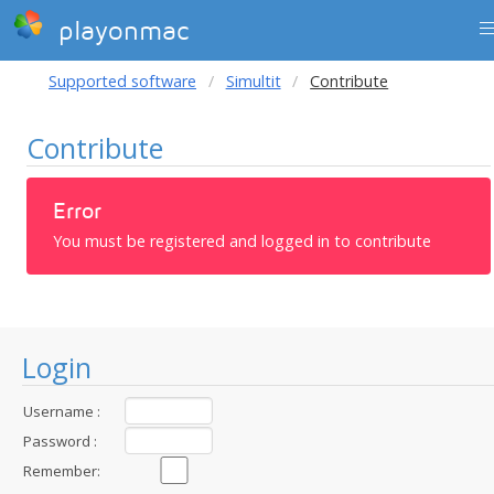
playonmac
Supported software
Simultit
Contribute
Contribute
Error
You must be registered and logged in to contribute
Login
Username :
Password :
Remember: