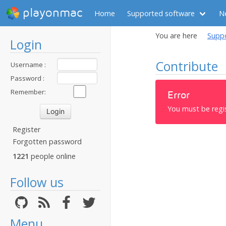
playonmac
Home
Supported software
N
You are here
Supp
Login
Contribute
Username :
Password :
Remember:
Error
You must be regi
Register
Forgotten password
1221
people online
Follow us
Menu