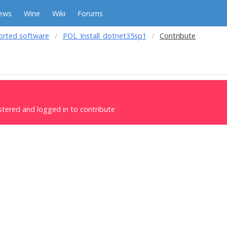
ews
Wine
Wiki
Forums
orted software
POL_Install_dotnet35sp1
Contribute
stered and logged in to contribute