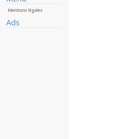
Mentions légales
Ads