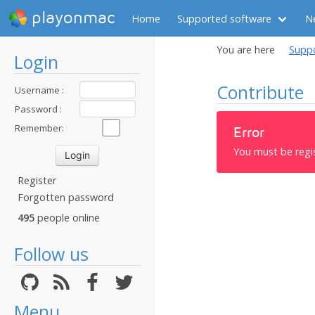
playonmac
Home
Supported software
N
You are here
Supp
Login
Contribute
Username :
Password :
Remember:
Error
You must be regi
Register
Forgotten password
495
people online
Follow us
Menu