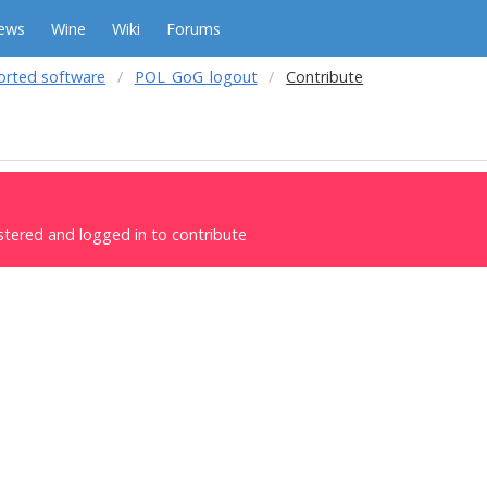
ews
Wine
Wiki
Forums
orted software
POL_GoG_logout
Contribute
stered and logged in to contribute