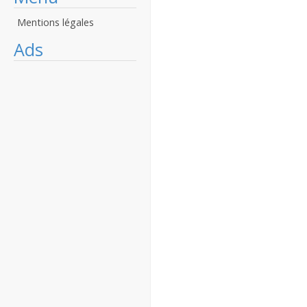
Mentions légales
Ads