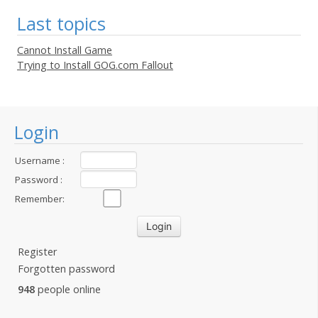
Last topics
Cannot Install Game
Trying to Install GOG.com Fallout
Login
Username :
Password :
Remember:
Register
Forgotten password
948
people online