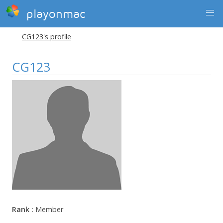
playonmac
CG123's profile
CG123
Rank :
Member