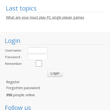
Last topics
What are your must play PC single player games
Login
Username :
Password :
Remember:
Register
Forgotten password
998
people online
Follow us