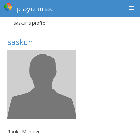
playonmac
saskun's profile
saskun
Rank :
Member