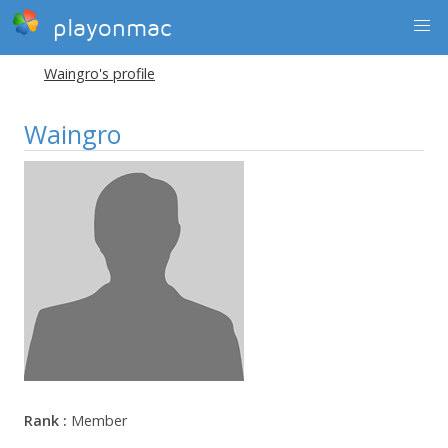
playonmac
Waingro's profile
Waingro
Rank :
Member