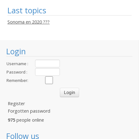
Last topics
Sonoma en 2020 ???
Login
Username :
Password :
Remember:
Register
Forgotten password
975
people online
Follow us