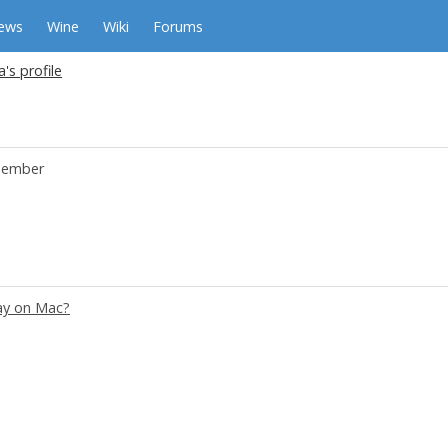
ews
Wine
Wiki
Forums
's profile
ember
ay on Mac?