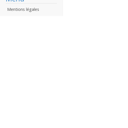
Mentions légales