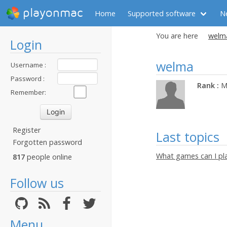
playonmac
Home
Supported software
N
You are here
welma
Login
welma
Username :
Password :
Rank :
M
Remember:
Register
Last topics
Forgotten password
What games can I pl
817
people online
Follow us
Menu