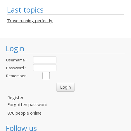
Last topics
Trove running perfectly.
Login
Username :
Password :
Remember:
Register
Forgotten password
870
people online
Follow us