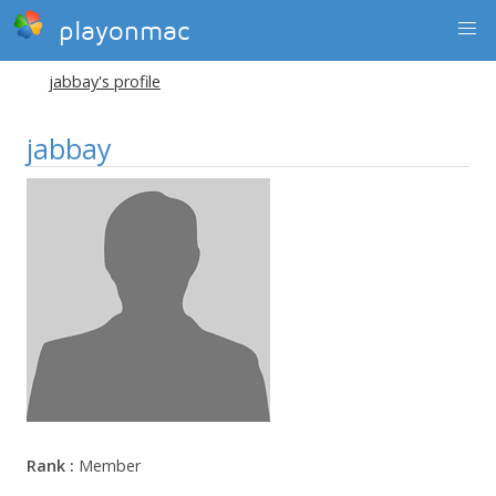
playonmac
jabbay's profile
jabbay
Rank :
Member