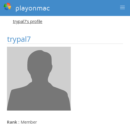
playonmac
trypal7's profile
trypal7
Rank :
Member