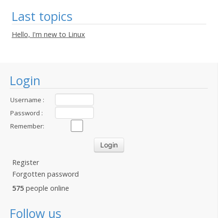
Last topics
Hello, I'm new to Linux
Login
Username :
Password :
Remember:
Register
Forgotten password
575
people online
Follow us