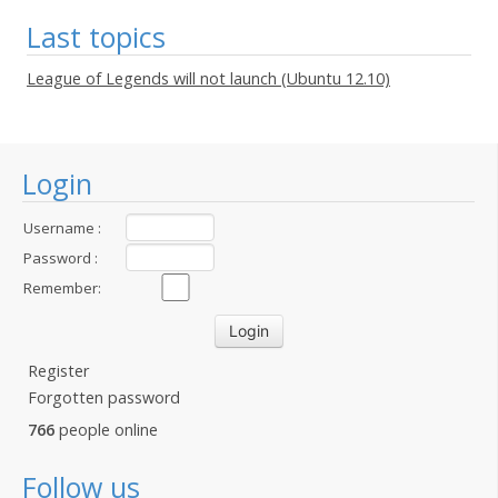
Last topics
League of Legends will not launch (Ubuntu 12.10)
Login
Username :
Password :
Remember:
Register
Forgotten password
766
people online
Follow us