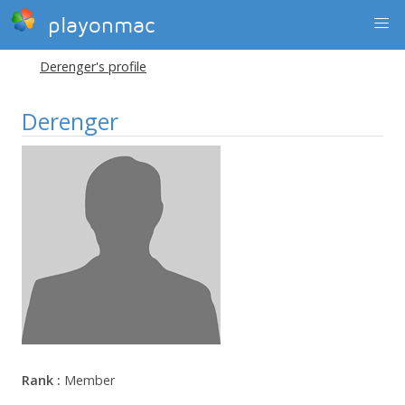
playonmac
Derenger's profile
Derenger
Rank :
Member