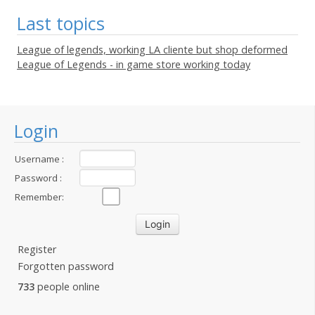
Last topics
League of legends, working LA cliente but shop deformed
League of Legends - in game store working today
Login
Username :
Password :
Remember:
Register
Forgotten password
733
people online