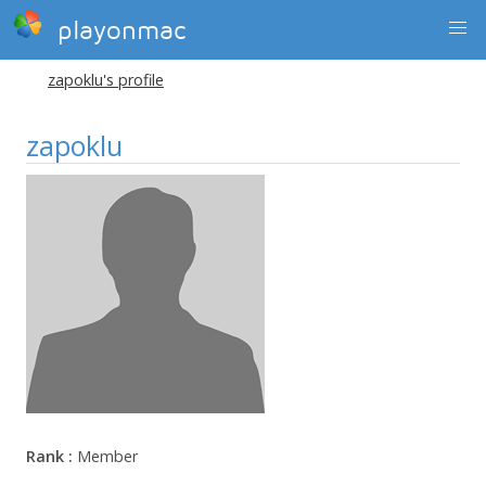
playonmac
zapoklu's profile
zapoklu
Rank :
Member