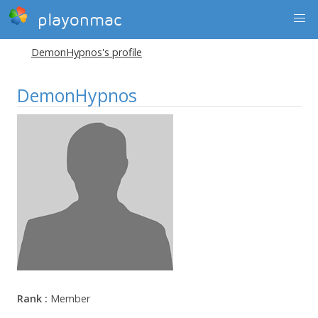
playonmac
DemonHypnos's profile
DemonHypnos
Rank :
Member