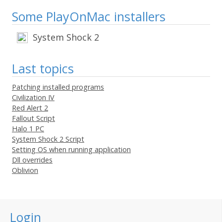
Some PlayOnMac installers
System Shock 2
Last topics
Patching installed programs
Civilization IV
Red Alert 2
Fallout Script
Halo 1 PC
System Shock 2 Script
Setting OS when running application
Dll overrides
Oblivion
Login