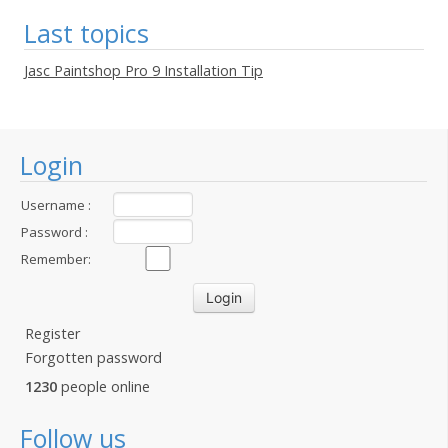
Last topics
Jasc Paintshop Pro 9 Installation Tip
Login
Username :
Password :
Remember:
Register
Forgotten password
1230
people online
Follow us