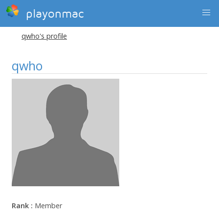
playonmac
qwho's profile
qwho
Rank :
Member