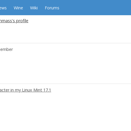
ews
Wine
Wiki
Forums
mass's profile
ember
acter in my Linux Mint 17.1