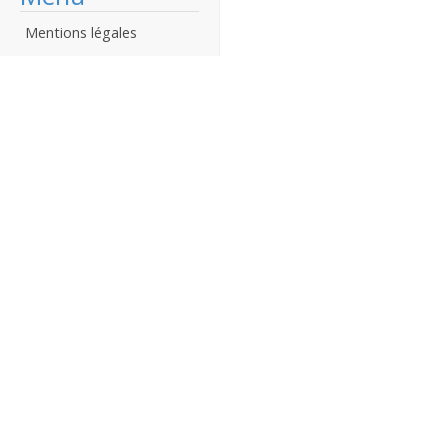
Mentions légales