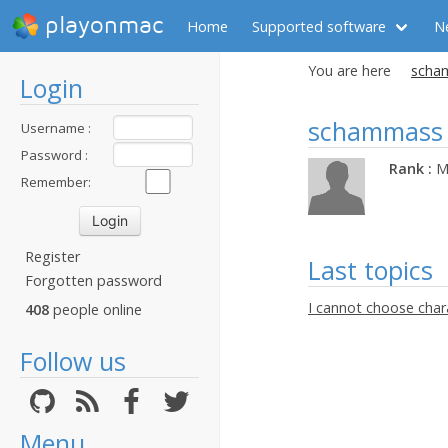
playonmac
Home
Supported software
N
You are here
scham
Login
schammass
Username :
Password :
Rank :
M
Remember:
Register
Last topics
Forgotten password
I cannot choose char
408
people online
Follow us
Menu