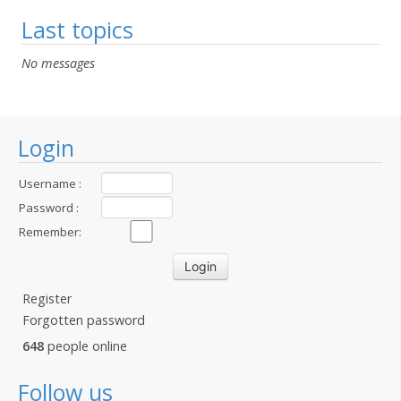
Last topics
No messages
Login
Username :
Password :
Remember:
Register
Forgotten password
648
people online
Follow us