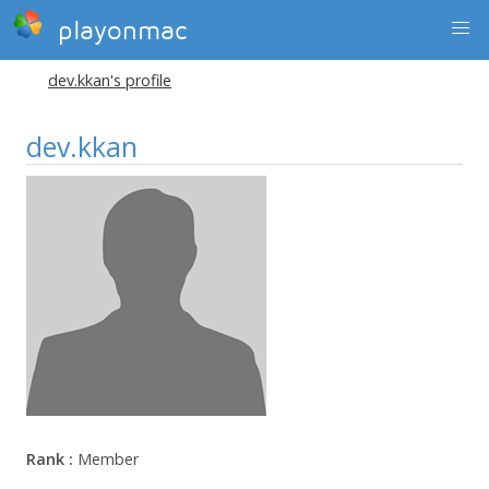
playonmac
dev.kkan's profile
dev.kkan
Rank :
Member