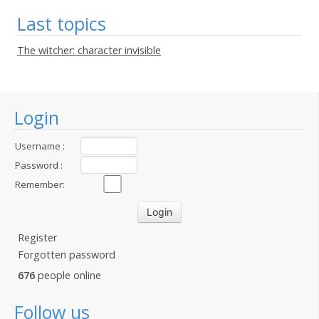
Last topics
The witcher: character invisible
Login
Username :
Password :
Remember:
Register
Forgotten password
676
people online
Follow us