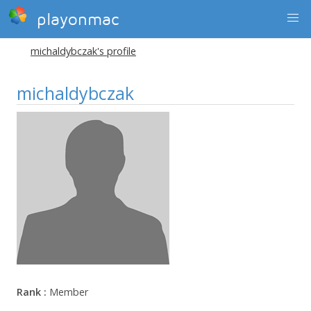
playonmac
michaldybczak's profile
michaldybczak
Rank :
Member