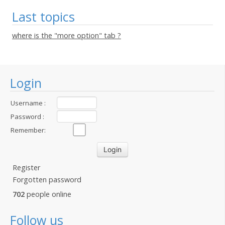
Last topics
where is the "more option" tab ?
Login
Username :
Password :
Remember:
Register
Forgotten password
702
people online
Follow us