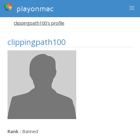
playonmac
clippingpath100's profile
clippingpath100
Rank :
Banned