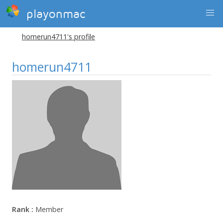
playonmac
homerun4711's profile
homerun4711
Rank :
Member