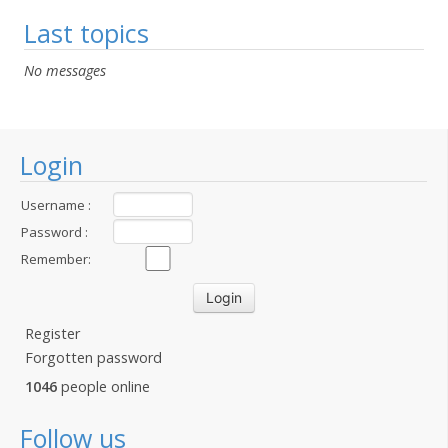
Last topics
No messages
Login
Username :
Password :
Remember:
Register
Forgotten password
1046
people online
Follow us