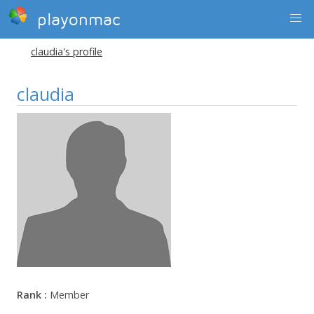
playonmac
claudia's profile
claudia
Rank :
Member