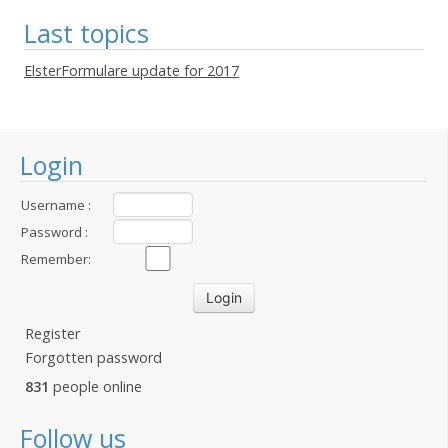
Last topics
ElsterFormulare update for 2017
Login
Username :
Password :
Remember:
Register
Forgotten password
831
people online
Follow us