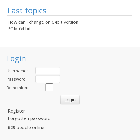
Last topics
How can i change on 64bit version?
POM 64 bit
Login
Username :
Password :
Remember:
Register
Forgotten password
629
people online