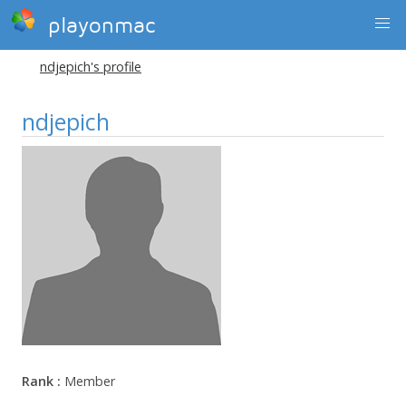
playonmac
ndjepich's profile
ndjepich
Rank :
Member