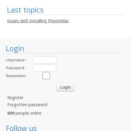
Last topics
Issues with Installing PlayonMac
Login
Username :
Password :
Remember:
Register
Forgotten password
609
people online
Follow us