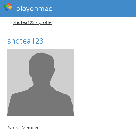
playonmac
shotea123's profile
shotea123
Rank :
Member