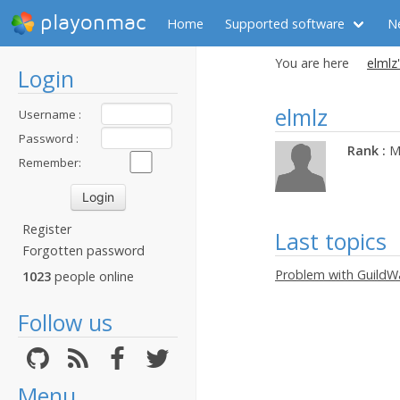
playonmac
Home
Supported software
N
You are here
elmlz'
Login
elmlz
Username :
Password :
Rank :
M
Remember:
Register
Last topics
Forgotten password
Problem with GuildWa
1023
people online
Follow us
Menu