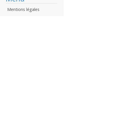
Mentions légales