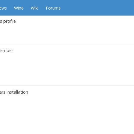
ews
Wine
Wiki
Forums
s profile
ember
rs installation