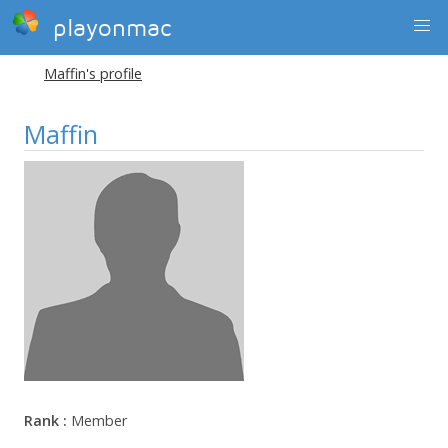
playonmac
Maffin's profile
Maffin
Rank :
Member