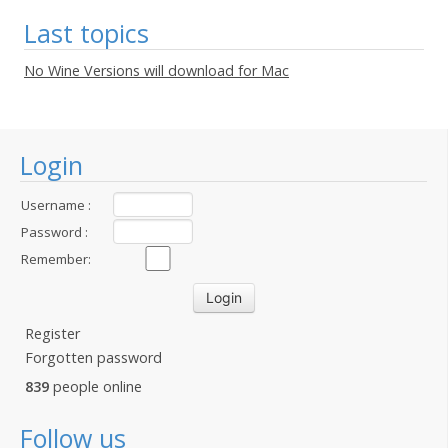
Last topics
No Wine Versions will download for Mac
Login
Username :
Password :
Remember:
Register
Forgotten password
839
people online
Follow us