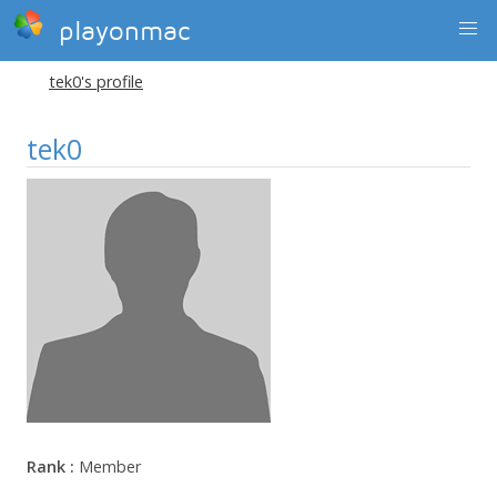
playonmac
tek0's profile
tek0
Rank :
Member