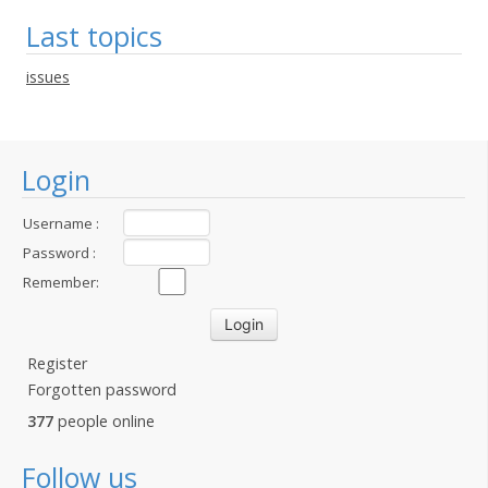
Last topics
issues
Login
Username :
Password :
Remember:
Register
Forgotten password
377
people online
Follow us