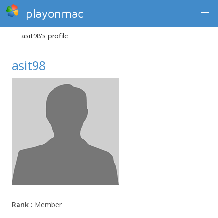
playonmac
asit98's profile
asit98
Rank :
Member