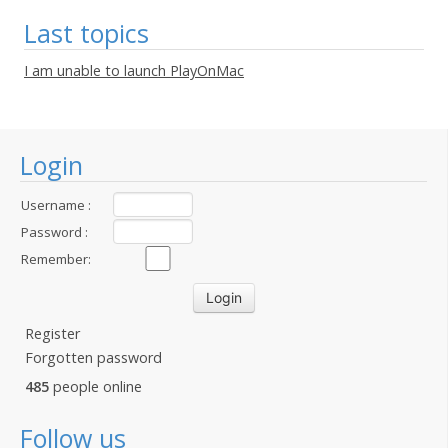
Last topics
I am unable to launch PlayOnMac
Login
Username :
Password :
Remember:
Register
Forgotten password
485
people online
Follow us