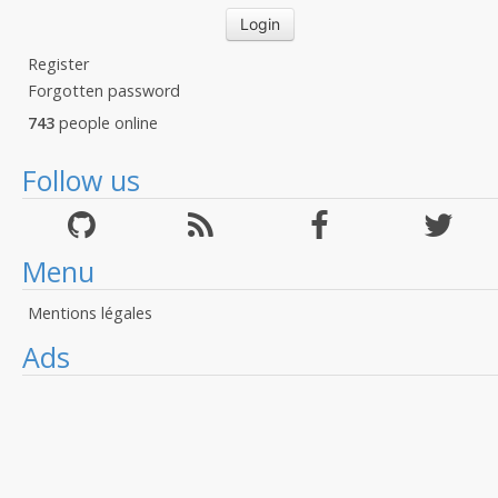
Register
Forgotten password
743
people online
Follow us
Menu
Mentions légales
Ads