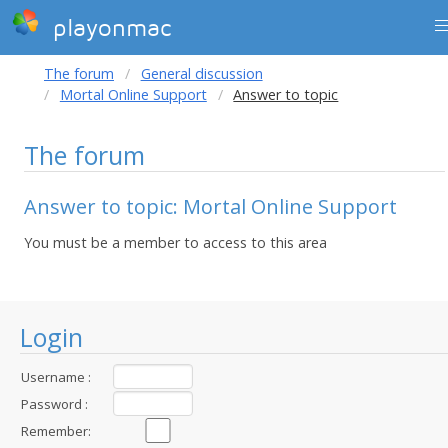
playonmac
The forum
General discussion
Mortal Online Support
Answer to topic
The forum
Answer to topic: Mortal Online Support
You must be a member to access to this area
Login
Username :
Password :
Remember: