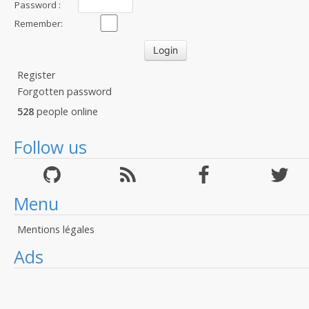
Password :
Remember:
Register
Forgotten password
528
people online
Follow us
Menu
Mentions légales
Ads