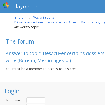
playonmac
The forum
Vos créations
Désactiver certains dossiers wine (Bureau, Mes images, …)
Answer to topic
The forum
Answer to topic: Désactiver certains dossiers
wine (Bureau, Mes images, …)
You must be a member to access to this area
Login
Username :