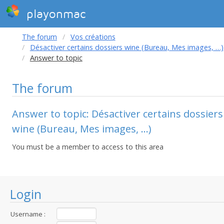
playonmac
The forum
Vos créations
Désactiver certains dossiers wine (Bureau, Mes images, …)
Answer to topic
The forum
Answer to topic: Désactiver certains dossiers
wine (Bureau, Mes images, …)
You must be a member to access to this area
Login
Username :