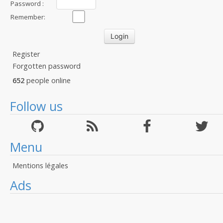
Password :
Remember:
Register
Forgotten password
652
people online
Follow us
Menu
Mentions légales
Ads