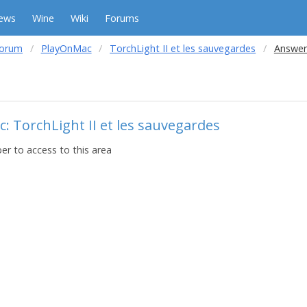
ews
Wine
Wiki
Forums
forum
PlayOnMac
TorchLight II et les sauvegardes
Answer
c: TorchLight II et les sauvegardes
r to access to this area