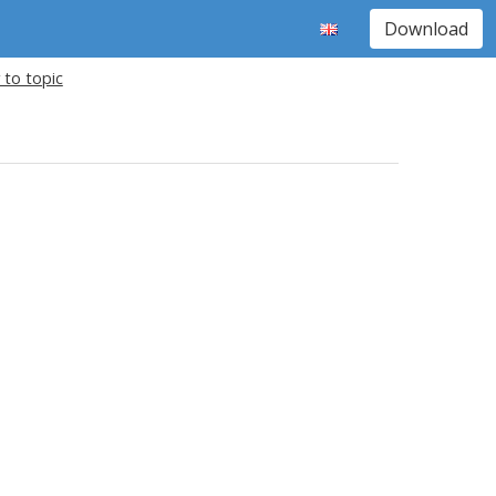
Download
 to topic