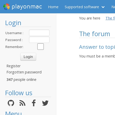
playonmac
Home
Supported software
N
You are here
The 
Login
The forum
Username :
Password :
Answer to topi
Remember:
You must be a membe
Register
Forgotten password
347
people online
Follow us
Menu