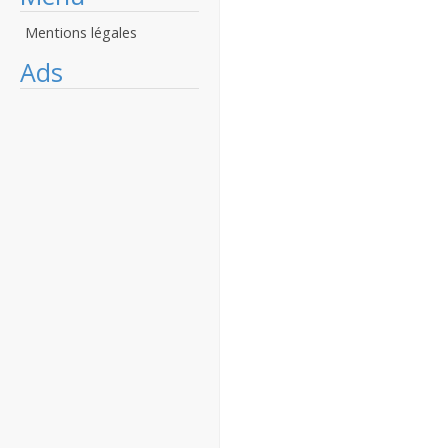
Mentions légales
Ads