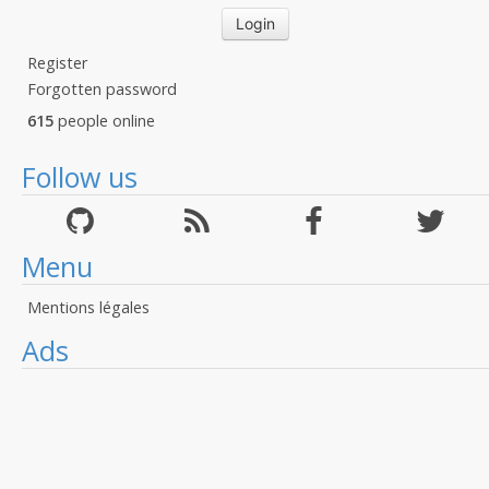
Register
Forgotten password
615
people online
Follow us
Menu
Mentions légales
Ads