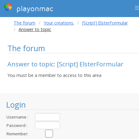
playonmac
The forum
Your creations.
[Script] ElsterFormular
Answer to topic
The forum
Answer to topic: [Script] ElsterFormular
You must be a member to access to this area
Login
Username :
Password :
Remember: