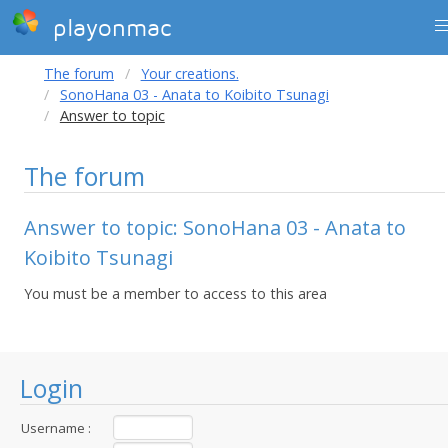
playonmac
The forum
Your creations.
SonoHana 03 - Anata to Koibito Tsunagi
Answer to topic
The forum
Answer to topic: SonoHana 03 - Anata to
Koibito Tsunagi
You must be a member to access to this area
Login
Username :