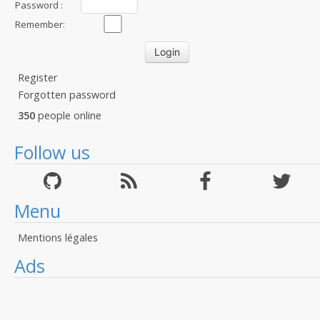
Password :
Remember:
Register
Forgotten password
350
people online
Follow us
Menu
Mentions légales
Ads