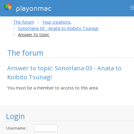
playonmac
The forum
Your creations.
SonoHana 03 - Anata to Koibito Tsunagi
Answer to topic
The forum
Answer to topic: SonoHana 03 - Anata to
Koibito Tsunagi
You must be a member to access to this area
Login
Username :