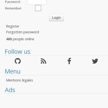
Password :
Remember:
Register
Forgotten password
480
people online
Follow us
Menu
Mentions légales
Ads