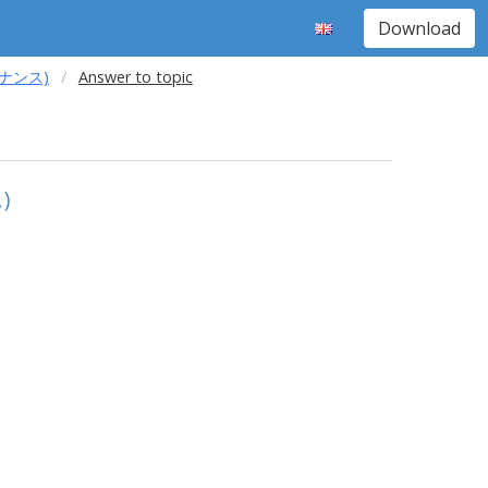
Download
レゾナンス)
Answer to topic
)