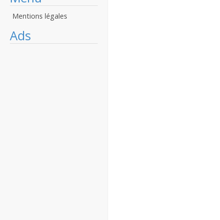
Mentions légales
Ads