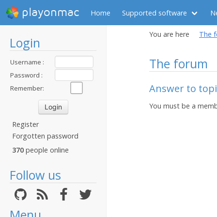
playonmac
Home
Supported software
N
You are here
The 
Login
The forum
Username :
Password :
Answer to top
Remember:
You must be a membe
Register
Forgotten password
370
people online
Follow us
Menu