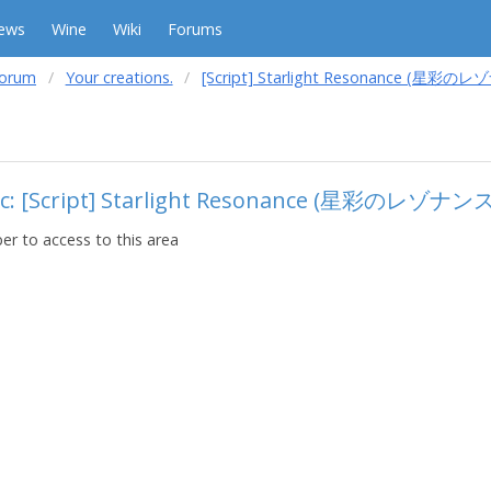
ews
Wine
Wiki
Forums
forum
Your creations.
[Script] Starlight Resonance (星彩の
ic: [Script] Starlight Resonance (星彩のレゾナンス
r to access to this area