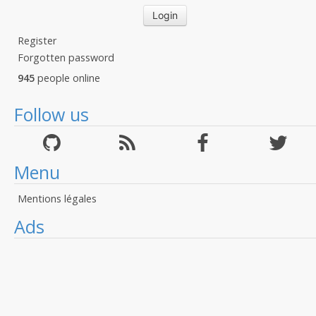
Register
Forgotten password
945
people online
Follow us
Menu
Mentions légales
Ads