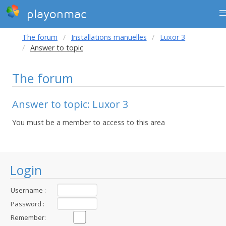
playonmac
The forum
Installations manuelles
Luxor 3
Answer to topic
The forum
Answer to topic: Luxor 3
You must be a member to access to this area
Login
Username :
Password :
Remember: